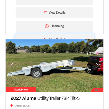
View Details
Financing
Click To Call
Stock Photo
4
2027 Aluma
Utility Trailer 7814Tilt-S
Defiance, OH