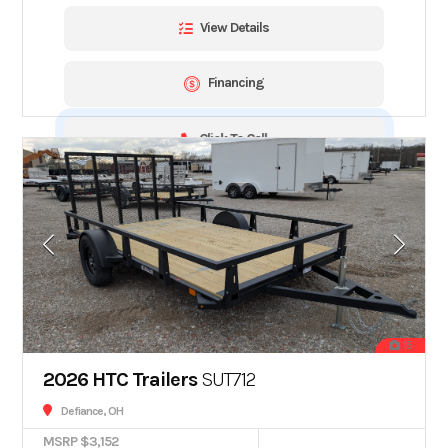
View Details
Financing
Click To Call
15
2026 HTC Trailers
SUT712
Defiance, OH
MSRP $3,152