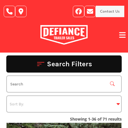
Skip
to
Contact Us
content
Search Filters
Showing 1-36 of 71 results