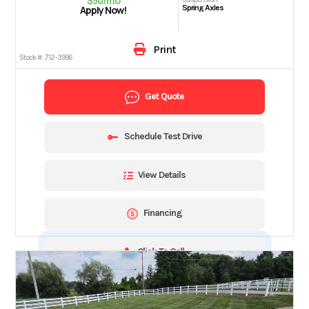
$50/mo
Spring Axles
Apply Now!
Print
Stock #:
712-3996
Get Quote
Schedule Test Drive
View Details
Financing
Click To Call