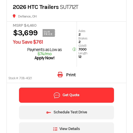
2026 HTC Trailers
SUT712T
Defiance, OH
MSRP $4,460
$3,699
Axles
OUR
2
PRICE
Brakes
You Save $761
2
GVWR
Payments as Low as
7000
$74/mo
Length
12
Apply Now!
Print
Stock #:
708-4021
Get Quote
Schedule Test Drive
View Details