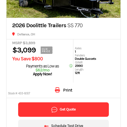
2026 Doolittle Trailers
SS 770
Defiance, OH
MSRP $3,899
$3,099
Axles
OUR
1
PRICE
Fenders
You Save $800
Double Gussets
GVWR
Payments as Low as
2990
$62/mo
Length
12ft
Apply Now!
Print
Stock #:
433-8517
Get Quote
Schedule Test Drive