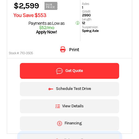
$2,599
Axles
OUR
1
PRICE
GVWR
You Save $553
2990
Length
Payments as Low as
12
$52/mo
Suspension
Spring Axle
Apply Now!
Print
Stock #:
710-3505
Get Quote
Schedule Test Drive
View Details
Financing