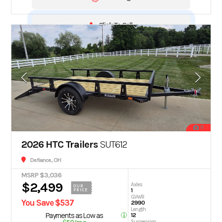
Click To Call
11
2026 HTC Trailers
SUT612
Defiance, OH
MSRP $3,036
$2,499
Axles
OUR
1
PRICE
GVWR
You Save $537
2990
Length
Payments as Low as
12
Suspension