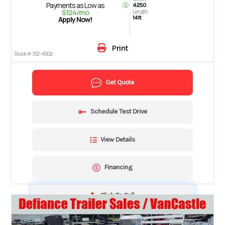
Payments as Low as
4250
$124/mo
Length
14ft
Apply Now!
Print
Stock #:
312-4502
Get Quote
Schedule Test Drive
View Details
Financing
Click To Call