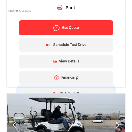
Print
Stock #:
423-5797
Get Quote
Schedule Test Drive
View Details
Financing
Click To Call