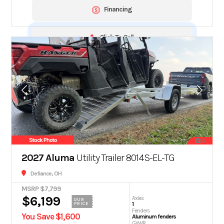
Financing
Click To Call
Stock Photo
5
2027 Aluma
Utility Trailer 8014S-EL-TG
Defiance, OH
MSRP $7,799
$6,199
Axles
OUR
1
PRICE
Fenders
You Save $1,600
Aluminum fenders
GVWR