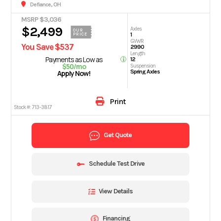
Defiance, OH
MSRP $3,036
$2,499
Axles
OUR
1
PRICE
GVWR
You Save $537
2990
Length
Payments as Low as
12
$50/mo
Suspension
Spring Axles
Apply Now!
Print
Stock #:
713-3817
Get Quote
Schedule Test Drive
View Details
Financing