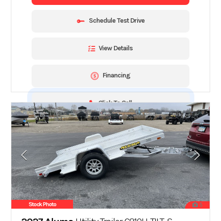
Schedule Test Drive
View Details
Financing
Click To Call
Stock Photo
5