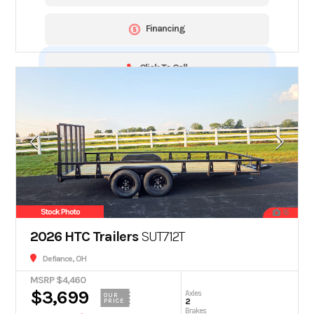
Financing
Click To Call
Stock Photo
15
2026 HTC Trailers
SUT712T
Defiance, OH
MSRP $4,460
$3,699
Axles
OUR
2
PRICE
Brakes