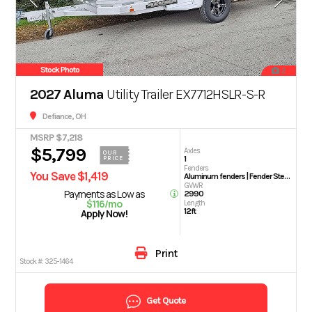
Stock Photo
2
2027 Aluma
Utility Trailer EX7712HSLR-S-R
Defiance, OH
MSRP $7,218
$5,799
Axles
OUR
1
PRICE
Fenders
You Save $1,419
Aluminum fenders | Fender Steps
GVWR
Payments as Low as
2990
$116/mo
Length
12ft
Apply Now!
Print
Stock #:
325-1464
Get Quote