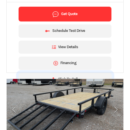
Get Quote
Schedule Test Drive
View Details
Financing
Click To Call