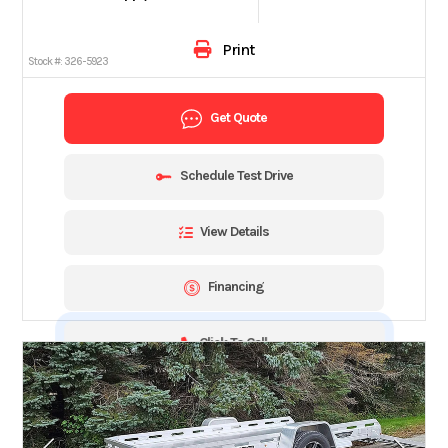
Print
Stock #:
326-5923
Get Quote
Schedule Test Drive
View Details
Financing
Click To Call