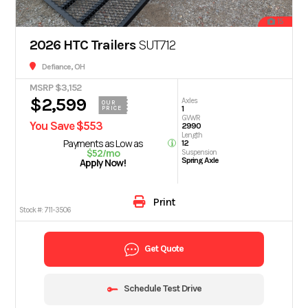
15
2026 HTC Trailers
SUT712
Defiance, OH
MSRP $3,152
$2,599
Axles
OUR
1
PRICE
GVWR
You Save $553
2990
Length
Payments as Low as
12
$52/mo
Suspension
Spring Axle
Apply Now!
Print
Stock #:
711-3506
Get Quote
Schedule Test Drive