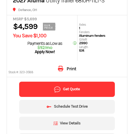
2027 Aluma
Utility Trailer 6810H-TILT-S
Defiance, OH
MSRP $5,699
$4,599
Axles
OUR
1
PRICE
Fenders
You Save $1,100
Aluminum fenders
GVWR
Payments as Low as
2990
$92/mo
Length
10ft
Apply Now!
Print
Stock #:
323-3588
Get Quote
Schedule Test Drive
View Details