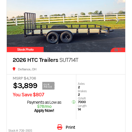
Stock Photo
15
2026 HTC Trailers
SUT714T
Defiance, OH
MSRP $4,706
$3,899
Axles
OUR
2
PRICE
Brakes
You Save $807
2
GVWR
Payments as Low as
7000
$78/mo
Length
14
Apply Now!
Print
Stock #:
706-3935