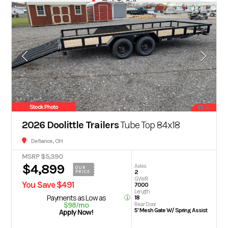
Click To Call
Stock Photo
8
2026 Doolittle Trailers
Tube Top 84x18
Defiance, OH
MSRP $5,390
$4,899
Axles
OUR
2
PRICE
GVWR
You Save $491
7000
Length
Payments as Low as
18
$98/mo
Rear Door
5' Mesh Gate W/ Spring Assist
Apply Now!