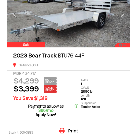
Sale
10
2023 Bear Track
BTU76144F
Defiance, OH
MSRP $4,717
$4,299
OUR
Axles
PRICE
1
$3,399
GVWR
SALE
PRICE
2990 lb
Length
You Save $1,318
12ft
Suspension
Payments as Low as
Torsion Axles
$86/mo
Apply Now!
Print
Stock #:
509-0985