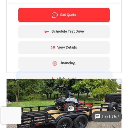
Get Quote
Schedule Test Drive
View Details
Financing
Click To Call
Text Us!