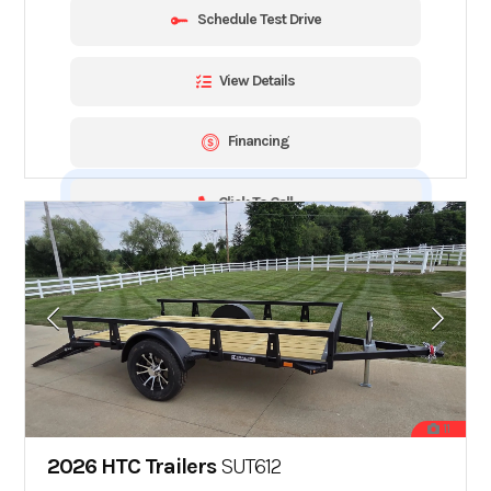
Schedule Test Drive
View Details
Financing
Click To Call
11
2026 HTC Trailers
SUT612