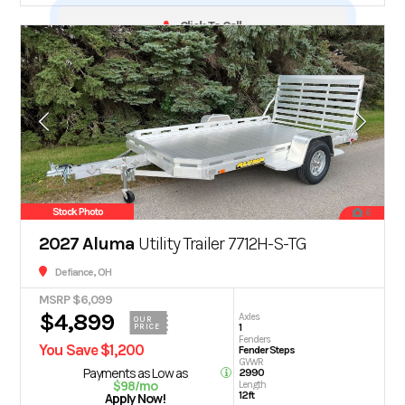
Click To Call
Stock Photo
6
2027 Aluma
Utility Trailer 7712H-S-TG
Defiance, OH
MSRP $6,099
$4,899
Axles
OUR
1
PRICE
Fenders
You Save $1,200
Fender Steps
GVWR
Payments as Low as
2990
$98/mo
Length
12ft
Apply Now!