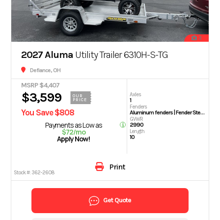
3
2027 Aluma
Utility Trailer 6310H-S-TG
Defiance, OH
MSRP $4,407
$3,599
Axles
OUR
1
PRICE
Fenders
You Save $808
Aluminum fenders | Fender Steps
GVWR
Payments as Low as
2990
$72/mo
Length
10
Apply Now!
Print
Stock #:
362-2608
Get Quote