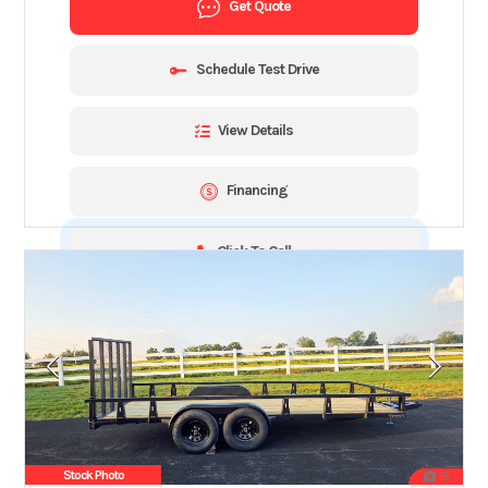
Get Quote
Schedule Test Drive
View Details
Financing
Click To Call
Stock Photo
15