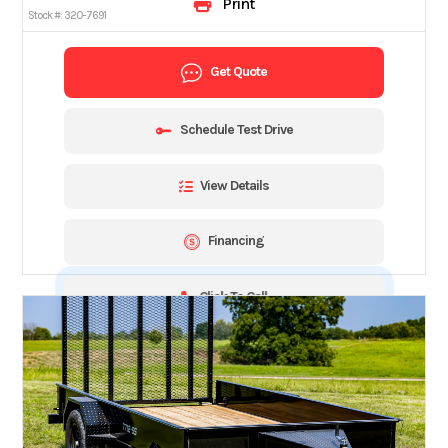
Print
Stock #:
320-7691
Get Quote
Schedule Test Drive
View Details
Financing
Click To Call