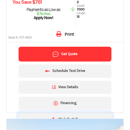
You Save $761
2
GVWR
Payments as Low as
7000
$74/mo
Length
12
Apply Now!
Print
Stock #:
707-4020
Get Quote
Schedule Test Drive
View Details
Financing
Click To Call