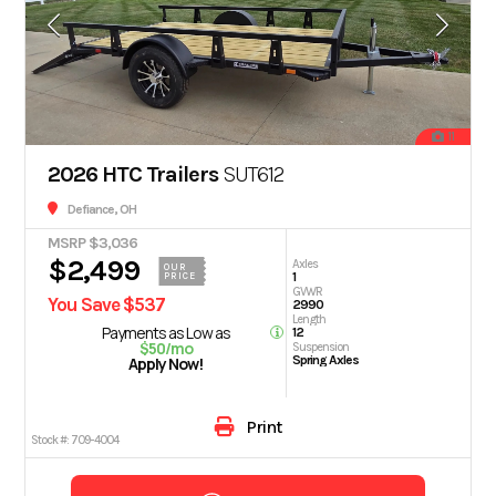
11
2026 HTC Trailers
SUT612
Defiance, OH
MSRP $3,036
$2,499
Axles
OUR
1
PRICE
GVWR
You Save $537
2990
Length
Payments as Low as
12
$50/mo
Suspension
Spring Axles
Apply Now!
Print
Stock #:
709-4004