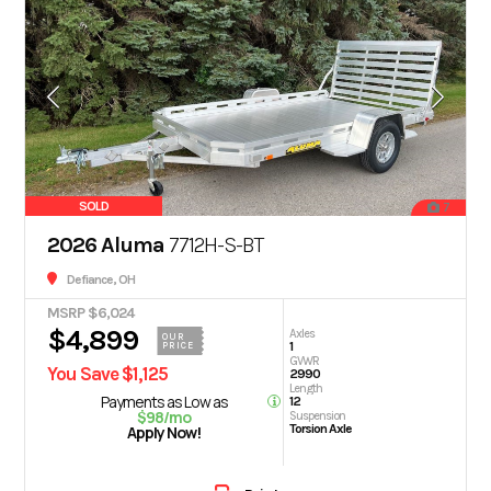
SOLD
7
2026 Aluma
7712H-S-BT
Defiance, OH
MSRP $6,024
$4,899
Axles
OUR
1
PRICE
GVWR
You Save $1,125
2990
Length
Payments as Low as
12
$98/mo
Suspension
Torsion Axle
Apply Now!