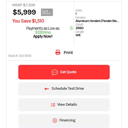
MSRP $7,509
$5,999
Axles
OUR
1
PRICE
Fenders
You Save $1,510
Aluminum fenders | Fender Steps
GVWR
Payments as Low as
2990
$120/mo
Length
14ft
Apply Now!
Print
Stock #:
330-5850
Get Quote
Schedule Test Drive
View Details
Financing