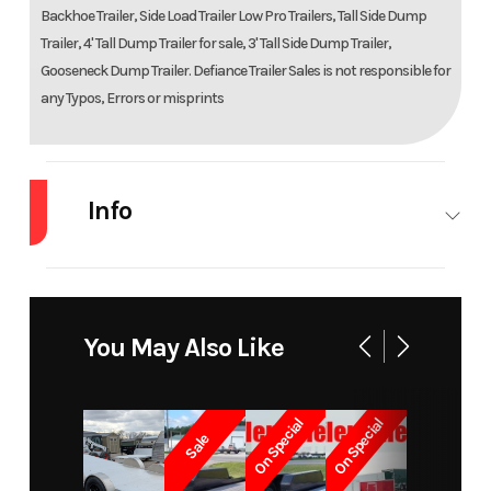
Backhoe Trailer, Side Load Trailer Low Pro Trailers, Tall Side Dump
Trailer, 4' Tall Dump Trailer for sale, 3' Tall Side Dump Trailer,
Gooseneck Dump Trailer. Defiance Trailer Sales is not responsible for
any Typos, Errors or misprints
Info
Industry
Trailer
Make
Dooli
Model
Mfg 77x10
Trim
B
You May Also Like
Year
2023
Msrp
On Special
On Special
Sale
Price
3599
Stock
400
Number
0