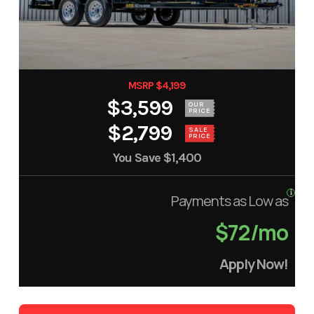
MSRP $4,199
$3,599
OUR
PRICE
$2,799
SALE
PRICE
You Save
$1,400
Payments as Low as
$72/mo
Apply Now!