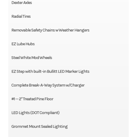
Dexter Axles
Radial Tires
Removable Safety Chains w Weather Hangers
EZ Lube Hubs
Steel White Mod Wheels
EZ Step with built-in Bullitt LED Marker Lights
Complete Break-A-Way System w/Charger
#1 -- 2″ Treated Pine Floor
LED Lights (DOT Compliant)
Grommet Mount Sealed Lighting