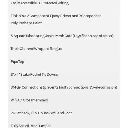
Easily Accessible & Protected Wiring
Finish is a 2 Component Epoxy Primer and 2 Component
Polyurethane Paint
5' Square Tube Spring Assist Mesh Gate (Lays flat on bed of trailer)
Triple Channel Wrapped Tongue
Pipe Top
2'' x 4'' Stake Pocket Tie Downs
3M Gel Connections (prevents faulty connections & wire corrosion)
24'' O.C. Crossmembers
2K Set back, Flip-Up Jack w/ Sand Foot
Fully Sealed Rear Bumper