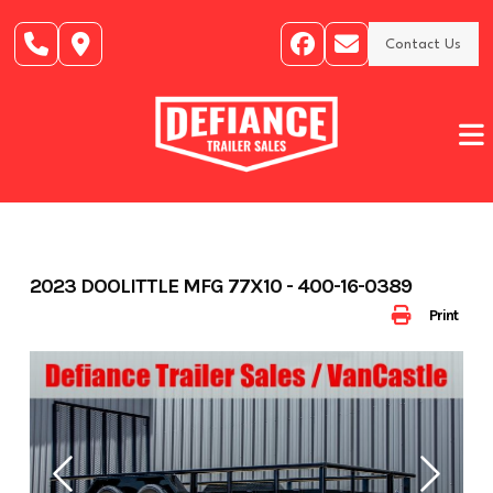
Skip
to
Contact Us
content
2023 DOOLITTLE MFG 77X10 - 400-16-0389
Print