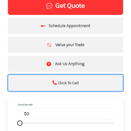
Get Quote
Schedule Appointment
Value your Trade
Ask Us Anything
Click To Call
Down Payment