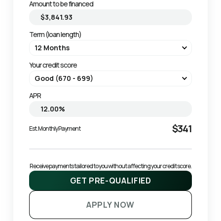
Amount to be financed
Term (loan length)
Your credit score
APR
$341
Est. Monthly Payment
Receive payments tailored to you without affecting your credit score.
GET PRE-QUALIFIED
APPLY NOW