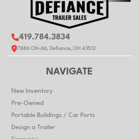
419.784.3834
7886 OH-66, Defiance, OH 43512
NAVIGATE
New Inventory
Pre-Owned
Portable Buildings / Car Ports
Design a Trailer