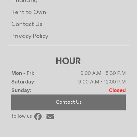
Financing
Rent to Own
Contact Us
Privacy Policy
HOUR
Mon - Fri:
9:00 A.M - 5:30 P.M
Saturday:
9:00 A.M - 12:00 P.M
Sunday:
Closed
Contact Us
follow us