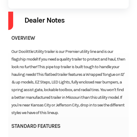
Dealer Notes
OVERVIEW
Our Doolittle Utility trailer is our Premier utility line and is our
flagship model! If you need a quality trailer to protect and haul, then
look no further! This pipe top trailer is built tough to handle your
hauling needs! This flatbed trailer features a Wrapped Tongue on 12′
& up models, EZ Steps, LED Lights, fully enclosed rear bumpers, a
spring assist gate, lockable toolbox, and radial tires. You won't find
a better manufactured trailer in Missouri than this utility model. If
you're near Kansas City or Jefferson City, drop in to see the different
styles we have of this lineup.
STANDARD FEATURES