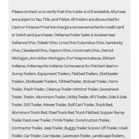
Please contact us to verify that this trailer is still available. All prices
are subject to Tax, Title, and Plates. All trailers are discounted for
Cash or Finance Price! We charge a convenience fee for credit card
or Debit card purchases. Defiance Trailer Sales is located near
Defiance Ohio, Toledo Ohio, Lima Ohio Columbus Ohio, Sandusky
Ohio, Cleveland Ohio, Dayton Ohio, Cincinnati Ohio, Detroit
Michigan, Ann Arbor Michigan, Fort Wayne Indiana, Elkhart
Indiana, Indianapolis Indiana. Come see us for the best deal on
Dump Trailers, Equipment Trailers, Flatbed Trailers, Skid loader
Trailers, Skidloader Trailers, Tiltbed Trailer, Bobcat Trailer, Farm
Trailer, Trash Trailer, Cleanup Trailer Hotshot Trailer, Gooseneck
Trailer, Trailor, Aluminum Trailer, Utility Trailer, ATV Trailer, Side X Side
Trailer, SXS Trailer, Mower Trailer, Golf Cart Trailer, Truck Bed,
Aluminum Truck Bed, Steel Truck Bed, Truck Flatbed, Supper Ramp
Trailer Deck over Trailer, Pintle Trailer, Construction Trailer,
Contractor Trailer, Jeep Trailer, Buggy Trailer Scissor Lift Trailer, Used
Trailer, Car Trailer, Car Hauler, Lawncare Trailer, Landscape Trailers,