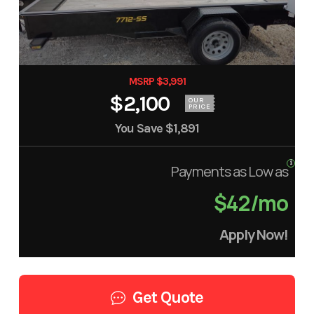
MSRP $3,991
$2,100
OUR
PRICE
You Save
$1,891
Payments as Low as
$42/mo
Apply Now!
Get Quote