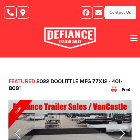
Skip
to
Contact Us
content
FEATURED
2022 DOOLITTLE MFG 77X12 - 401-
8081
Print
Sale