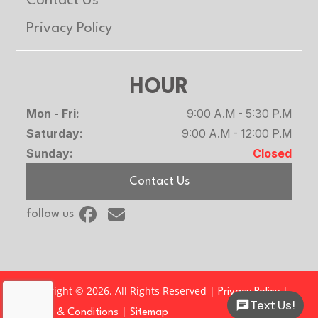
Contact Us
Privacy Policy
HOUR
Mon - Fri:
9:00 A.M - 5:30 P.M
Saturday:
9:00 A.M - 12:00 P.M
Sunday:
Closed
Contact Us
follow us
Copyright © 2026. All Rights Reserved |
|
Privacy Policy
Text Us!
|
Terms & Conditions
Sitemap