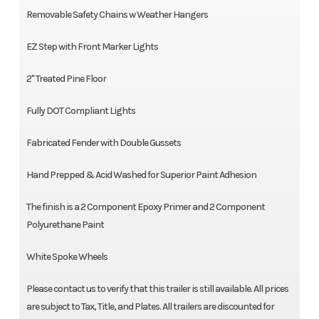
Removable Safety Chains w Weather Hangers
EZ Step with Front Marker Lights
2" Treated Pine Floor
Fully DOT Compliant Lights
Fabricated Fender with Double Gussets
Hand Prepped & Acid Washed for Superior Paint Adhesion
The finish is a 2 Component Epoxy Primer and 2 Component
Polyurethane Paint
White Spoke Wheels
Please contact us to verify that this trailer is still available. All prices
are subject to Tax, Title, and Plates. All trailers are discounted for