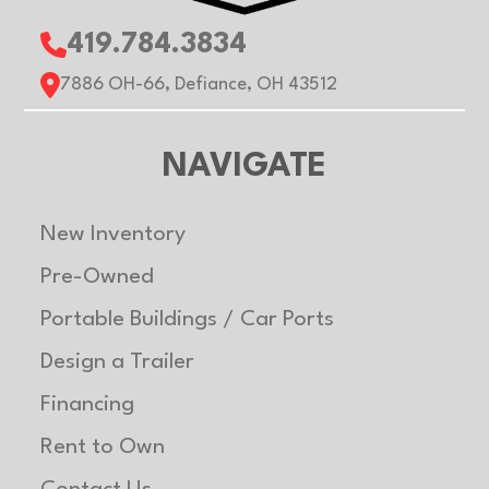
419.784.3834
7886 OH-66, Defiance, OH 43512
NAVIGATE
New Inventory
Pre-Owned
Portable Buildings / Car Ports
Design a Trailer
Financing
Rent to Own