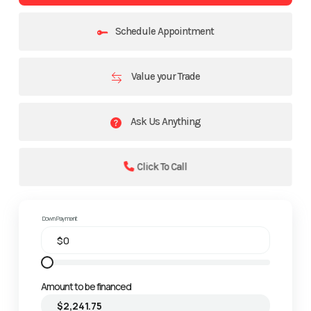
Schedule Appointment
Value your Trade
Ask Us Anything
Click To Call
Down Payment
Amount to be financed