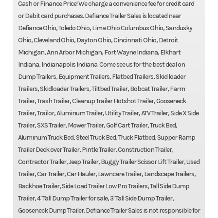
Cash or Finance Price! We charge a convenience fee for credit card
or Debit card purchases. Defiance Trailer Sales is located near
Defiance Ohio, Toledo Ohio, Lima Ohio Columbus Ohio, Sandusky
Ohio, Cleveland Ohio, Dayton Ohio, Cincinnati Ohio, Detroit
Michigan, Ann Arbor Michigan, Fort Wayne Indiana, Elkhart
Indiana, Indianapolis Indiana. Come see us for the best deal on
Dump Trailers, Equipment Trailers, Flatbed Trailers, Skid loader
Trailers, Skidloader Trailers, Tiltbed Trailer, Bobcat Trailer, Farm
Trailer, Trash Trailer, Cleanup Trailer Hotshot Trailer, Gooseneck
Trailer, Trailor, Aluminum Trailer, Utility Trailer, ATV Trailer, Side X Side
Trailer, SXS Trailer, Mower Trailer, Golf Cart Trailer, Truck Bed,
Aluminum Truck Bed, Steel Truck Bed, Truck Flatbed, Supper Ramp
Trailer Deck over Trailer, Pintle Trailer, Construction Trailer,
Contractor Trailer, Jeep Trailer, Buggy Trailer Scissor Lift Trailer, Used
Trailer, Car Trailer, Car Hauler, Lawncare Trailer, Landscape Trailers,
Backhoe Trailer, Side Load Trailer Low Pro Trailers, Tall Side Dump
Trailer, 4' Tall Dump Trailer for sale, 3' Tall Side Dump Trailer,
Gooseneck Dump Trailer. Defiance Trailer Sales is not responsible for