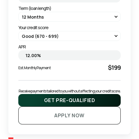
Term (loan length)
Your credit score
APR
$199
Est. Monthly Payment
Receive payments tailored to you without affecting your credit score.
GET PRE-QUALIFIED
APPLY NOW