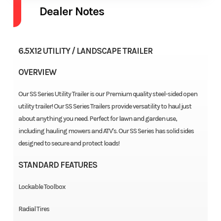
Dealer Notes
6.5X12 UTILITY / LANDSCAPE TRAILER
OVERVIEW
Our SS Series Utility Trailer is our Premium quality steel-sided open
utility trailer! Our SS Series Trailers provide versatility to haul just
about anything you need. Perfect for lawn and garden use,
including hauling mowers and ATV's. Our SS Series has solid sides
designed to secure and protect loads!
STANDARD FEATURES
Lockable Toolbox
Radial Tires