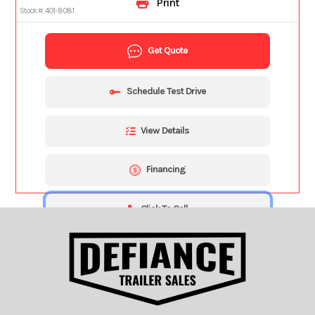
Print
Stock #:
401-8081
Get Quote
Schedule Test Drive
View Details
Financing
Click To Call