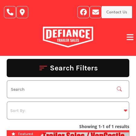
Skip
to
Contact Us
content
Search Filters
Showing 1-1 of 1 results
Featured