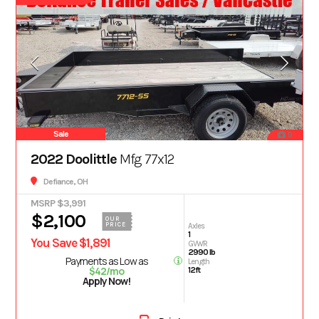
Sale
9
2022 Doolittle
Mfg 77x12
Defiance, OH
MSRP $3,991
$2,100
OUR
PRICE
Axles
1
You Save $1,891
GVWR
2990 lb
Payments as Low as
Length
$42/mo
12ft
Apply Now!