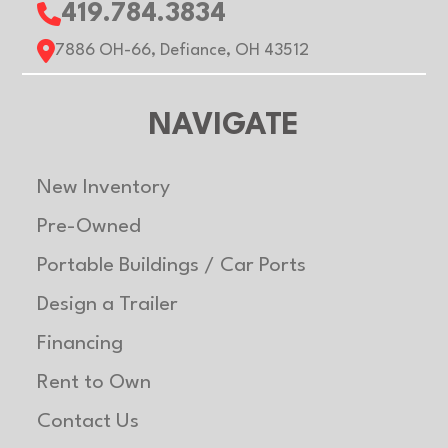
419.784.3834
7886 OH-66, Defiance, OH 43512
NAVIGATE
New Inventory
Pre-Owned
Portable Buildings / Car Ports
Design a Trailer
Financing
Rent to Own
Contact Us