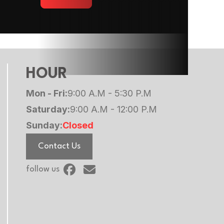
HOUR
Mon - Fri:
9:00 A.M - 5:30 P.M
Saturday:
9:00 A.M - 12:00 P.M
Sunday:
Closed
Contact Us
follow us