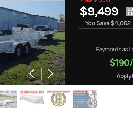
$9,499
O
PR
You Save
$4,062
Payments as L
$190
Apply