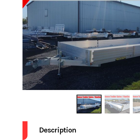
Description