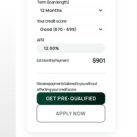
Term (loan length)
Your credit score
APR
$901
Est. Monthly Payment
Receive payments tailored to you without 
affecting your credit score.
GET PRE-QUALIFIED
APPLY NOW