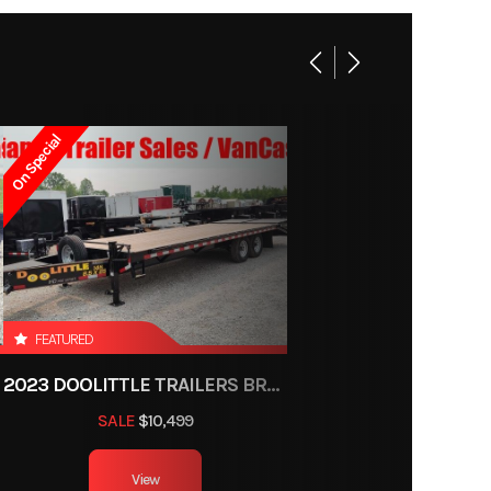
ongue
-3522
e tear
Trailer
enders
On Special
ce, OH
 tires
750lbs
1550#
2
FEATURED
8ft 6in
2023 DOOLITTLE TRAILERS BRUTE FORCE 102"
500 lb
SALE
$10,499
View