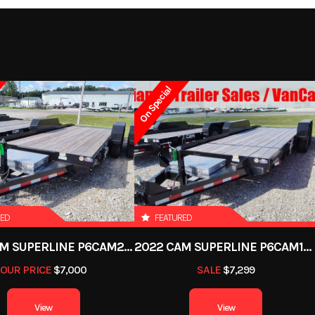
101.5"
Tongue
A-Framed aluminum t
9499
Stock Number
372
m floor
Fenders
Aluminum removabl
y Trailer
Subcategory
Utility 
drop f
On Special
New
Location
Defian
 wheels
Tires
ST205/75R14 LRC Radial
263522
Dry Weight
1
ion axle
Dry Weight
GRAY
Axles
RED
FEATURED
22ft
Width
2022 CAM SUPERLINE P6CAM20FTT
2022 CAM SUPERLINE P6CAM154STT (6 TON TILT TRAILER SPLIT DECK 8.5 X 15+4)
7000 lb
Axle Capacity
3
OUR PRICE
$7,000
SALE
$7,299
5250 lb
View
View