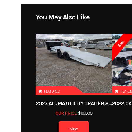
Width
Price
You May Also Like
Aluminum bi-fold rear tailgate - 75.5" wide x 60" long
Floor
Extruded aluminu
Category
Utilit
Sale
Condition
2. 3500# Rubber torsion axle (7000# GVWR)
Wheels
Aluminum
VIN
1YGUS2228PB
Axles
2) 3500# Rubber tors
Color
Electric brakes, easy lube hubs
FEATURED
FEATU
Length
2027 ALUMA UTILITY TRAILER 8220H-XL-TILT-TA-EL-RTD-CB
ST205/75R14 LRC Radial tires (1760# cap/tire)
Gvwr
OUR PRICE
$16,399
Payload Capacity
View
Aluminum wheels