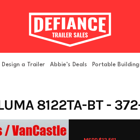
Design a Trailer
Abbie’s Deals
Portable Building
LUMA 8122TA-BT - 372
MSRP $13,561