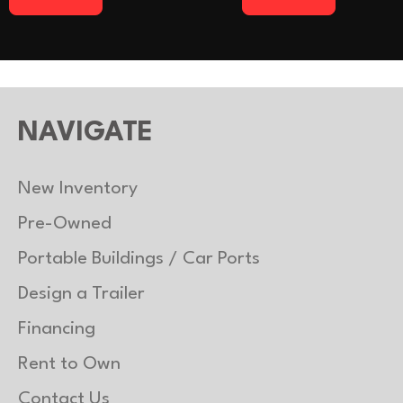
NAVIGATE
New Inventory
Pre-Owned
Portable Buildings / Car Ports
Design a Trailer
Financing
Rent to Own
Contact Us