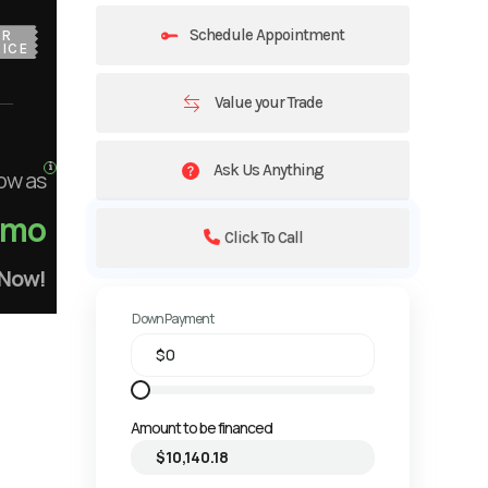
Schedule Appointment
UR
ICE
Value your Trade
Ask Us Anything
ow as
/mo
Click To Call
 Now!
Down Payment
Amount to be financed