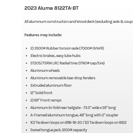
2023 Aluma 8122TA-BT
All aluminum construction and Wood deck (excluding axle & coupl
Features may include:
2) 3500# Rubber torsion axle (7000# GVWR)
Electric brakes, easy lube hubs
ST205/75R14 LRC Radial tires (1760# cap/tire)
Aluminum wheels
Aluminum removable tear drop fenders
Extruded aluminum floor
12" Solid front
2) 69" Front ramps
Aluminum bi-fold rear tailgate - 75.5" wide x 59" long
A-Framed aluminum tongue, 48" long with 2" coupler
10) Tie down loops on 8116-18-20 / 12) Tie down loops on 8122
Swivel tongue jack, 1200# capacity