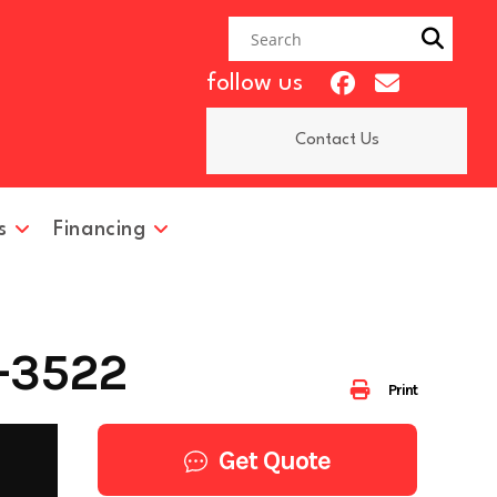
follow us
Contact Us
s
Financing
-3522
Print
Get Quote