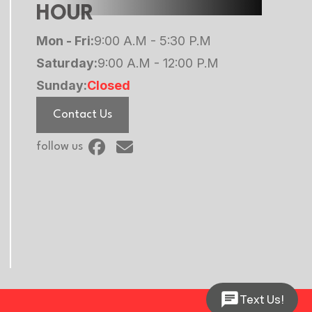
HOUR
Mon - Fri:
9:00 A.M - 5:30 P.M
Saturday:
9:00 A.M - 12:00 P.M
Sunday:
Closed
Contact Us
follow us
Text Us!