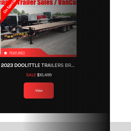
On Special
-2867
railer
ce, OH
FEATURED
Black
2023 DOOLITTLE TRAILERS BRUTE FORCE 102"
SALE
$10,499
2
View
8ft
000 lb