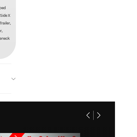
tbed
 Side X
railer,
r,
seneck
AILERS
102x25
kover
14459