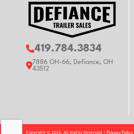
419.784.3834
7886 OH-66, Defiance, OH
43512
Copyright © 2026. All Rights Reserved |
Privacy Policy