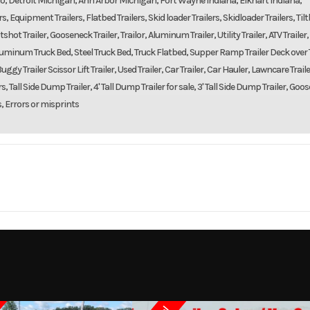
o, Detroit Michigan, Ann Arbor Michigan, Fort Wayne Indiana, Elkhart Indiana,
 Equipment Trailers, Flatbed Trailers, Skid loader Trailers, Skidloader Trailers, Til
shot Trailer, Gooseneck Trailer, Trailor, Aluminum Trailer, Utility Trailer, ATV Trailer,
d, Aluminum Truck Bed, Steel Truck Bed, Truck Flatbed, Supper Ramp Trailer Deck over T
uggy Trailer Scissor Lift Trailer, Used Trailer, Car Trailer, Car Hauler, Lawncare Traile
, Tall Side Dump Trailer, 4' Tall Dump Trailer for sale, 3' Tall Side Dump Trailer, Goo
s, Errors or misprints
Trailer
Make
DOOLITTLE TR
rce 102"
Trim
Tandem Axle 14,000 lbs 
Dec
2023
Msrp