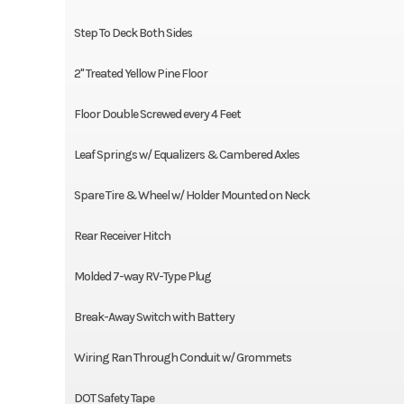
Step To Deck Both Sides
2" Treated Yellow Pine Floor
Floor Double Screwed every 4 Feet
Leaf Springs w/ Equalizers & Cambered Axles
Spare Tire & Wheel w/ Holder Mounted on Neck
Rear Receiver Hitch
Molded 7-way RV-Type Plug
Break-Away Switch with Battery
Wiring Ran Through Conduit w/ Grommets
DOT Safety Tape