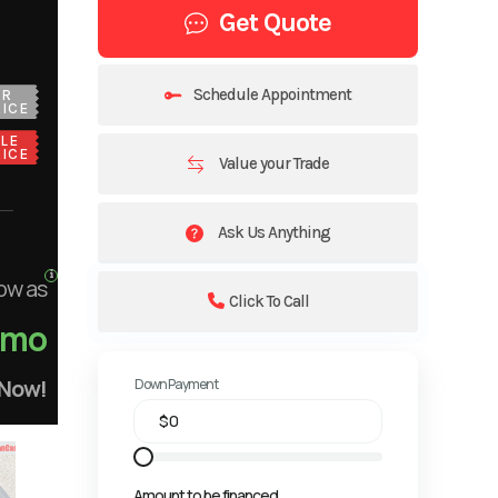
Get Quote
Schedule Appointment
UR
ICE
LE
ICE
Value your Trade
Ask Us Anything
ow as
Click To Call
/mo
 Now!
Down Payment
Amount to be financed