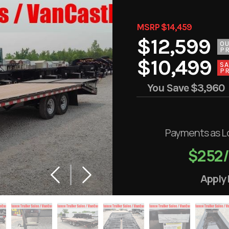
MSRP $14,459
$12,599
O
PR
$10,499
SA
PR
You Save
$3,960
Payments as L
$252
Apply