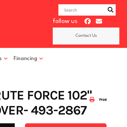
follow us
Contact Us
s
Financing
RUTE FORCE 102"
Print
VER- 493-2867