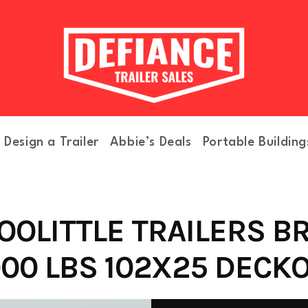
Design a Trailer
Abbie’s Deals
Portable Building
OOLITTLE TRAILERS B
000 LBS 102X25 DECKO