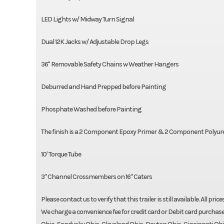
LED Lights w/ Midway Turn Signal
Dual 12K Jacks w/ Adjustable Drop Legs
36" Removable Safety Chains w Weather Hangers
Deburred and Hand Prepped before Painting
Phosphate Washed before Painting
The finish is a 2 Component Epoxy Primer & 2 Component Polyur
10′ Torque Tube
3″ Channel Crossmembers on 16″ Caters
Please contact us to verify that this trailer is still available. All pri
We charge a convenience fee for credit card or Debit card purchase