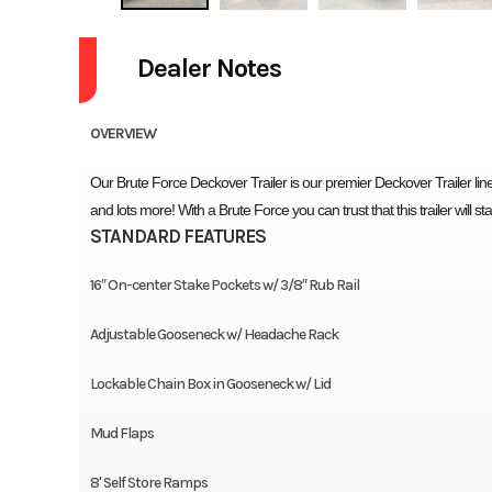
Dealer Notes
OVERVIEW
Our Brute Force Deckover Trailer is our premier Deckover Trailer line!
and lots more! With a Brute Force you can trust that this trailer will s
STANDARD FEATURES
16″ On-center Stake Pockets w/ 3/8″ Rub Rail
Adjustable Gooseneck w/ Headache Rack
Lockable Chain Box in Gooseneck w/ Lid
Mud Flaps
8' Self Store Ramps