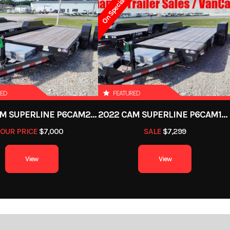
On Special
12599
Stock Number
493
 Trailer
Subcategory
Deckover T
New
Location
Defian
RED
FEATURED
062867
Color
2022 CAM SUPERLINE P6CAM20FTT
2022 CAM SUPERLINE P6CAM154STT (6 TON TILT TRAILER SPLIT DECK 8.5 X 15+4)
OUR PRICE
$7,000
SALE
$7,299
Bumper
Axles
View
View
0in
Width
4000 lb
Axle Capacity
7
8457 lb