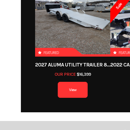
Sale
Price
Category
Deckover
Condition
FEATURED
FEATU
VIN
1DGDV2527PM
2027 ALUMA UTILITY TRAILER 8220H-XL-TILT-TA-EL-RTD-CB
OUR PRICE
$16,399
Hitch Type
View
Length
Gvwr
1
Payload Capacity