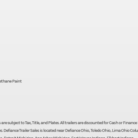
ethane Paint
ces are subject to Tax, Title, and Plates. All trailers are discounted for Cash or Finance 
s. Defiance Trailer Sales is located near Defiance Ohio, Toledo Ohio, Lima Ohio Co