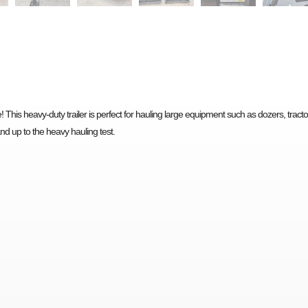
 This heavy-duty trailer is perfect for hauling large equipment such as dozers, tracto
tand up to the heavy hauling test.