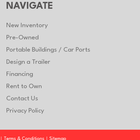
NAVIGATE
New Inventory
Pre-Owned
Portable Buildings / Car Ports
Design a Trailer
Financing
Rent to Own
Contact Us
Privacy Policy
|
|
Terms & Conditions
Sitemap