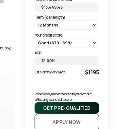
Term (loan length)
Your credit score
rs, hay,
APR
$1195
Est. Monthly Payment
Receive payments tailored to you without 
affecting your credit score.
GET PRE-QUALIFIED
APPLY NOW