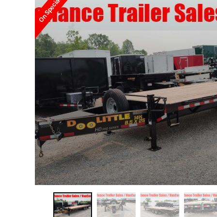
On Special