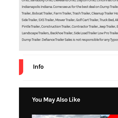
Ohio, Sandusky Ohio, Cleveland Ohio, Dayton Ohio, Cincinnati Ohi
Indianapolis Indiana. Come see us for the best deal on Dump Trailers,
Trailer, Bobcat Trailer, Farm Trailer, Trash Trailer, Cleanup Trailer Hot
Side Trailer, SXS Trailer, Mower Trailer, Golf Cart Trailer, Truck Be
Pintle Trailer, Construction Trailer, Contractor Trailer, Jeep Trailer, B
Landscape Trailers, Backhoe Trailer, Side Load Trailer Low Pro Trailers
Dump Trailer. Defiance Trailer Sales is not responsible for any Typo
Info
Industry
Model
Brute Fo
You May Also Like
Year