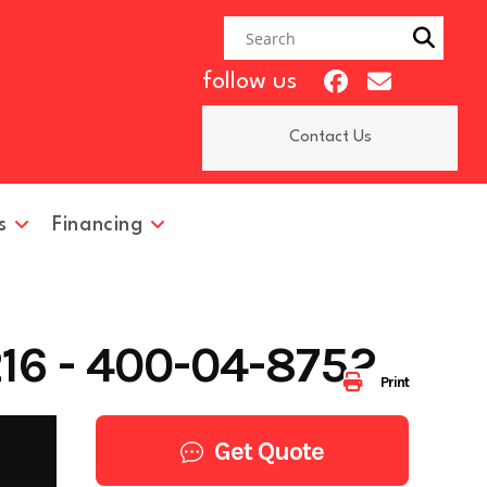
follow us
Contact Us
s
Financing
16 - 400-04-8752
Print
Get Quote