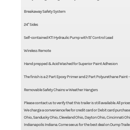
Breakaway Safety System
24" Sides
Self-contained KTI Hydraulic Pump with 15' Control Lead
Wireless Remote
Hand prepped & Acid Washed for Superior Paint Adhesion
The finish is a 2 Part Epoxy Primer and 2 Part Polyurethane Paint 
Removable Safety Chains w Weather Hangers
Please contact us to verify that this trailer is still available. All pri
We charge a convenience fee for credit card or Debit card purchase
Ohio, Sandusky Ohio, Cleveland Ohio, Dayton Ohio, Cincinnati Ohi
Indianapolis Indiana. Come see us for the best deal on Dump Trailers,