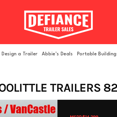
Design a Trailer
Abbie’s Deals
Portable Building
OOLITTLE TRAILERS 82
MSRP $14,399