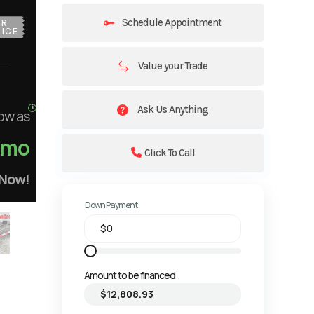
Schedule Appointment
UR
ICE
Value your Trade
Ask Us Anything
ow as
/mo
Click To Call
 Now!
Down Payment
Amount to be financed