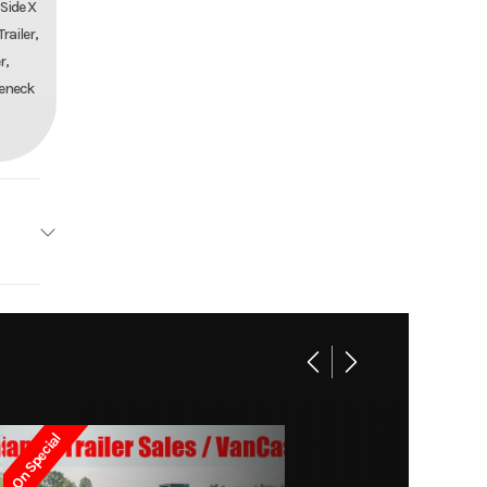
 Side X
railer,
r,
seneck
AILERS
Base
14399
On Special
-8752