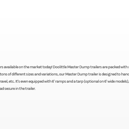
rs available on the market today! Doolittle Master Dump trailers are packed with
tons of different sizes and variations, our Master Dump trailer is designed to han
avel, etc.. It's even equipped with 6' ramps and a tarp (optional on 6' wide models),
secure in the trailer.