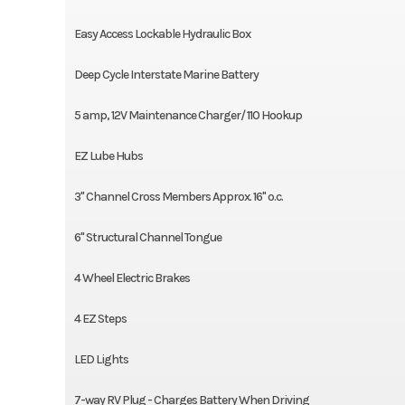
Easy Access Lockable Hydraulic Box
Deep Cycle Interstate Marine Battery
5 amp, 12V Maintenance Charger/ 110 Hookup
EZ Lube Hubs
3" Channel Cross Members Approx. 16" o.c.
6" Structural Channel Tongue
4 Wheel Electric Brakes
4 EZ Steps
LED Lights
7-way RV Plug - Charges Battery When Driving