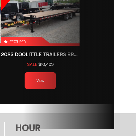
railer
ce, OH
2
FEATURED
2023 DOOLITTLE TRAILERS BRUTE FORCE 102"
8ft
SALE
$10,499
000 lb
View
HOUR