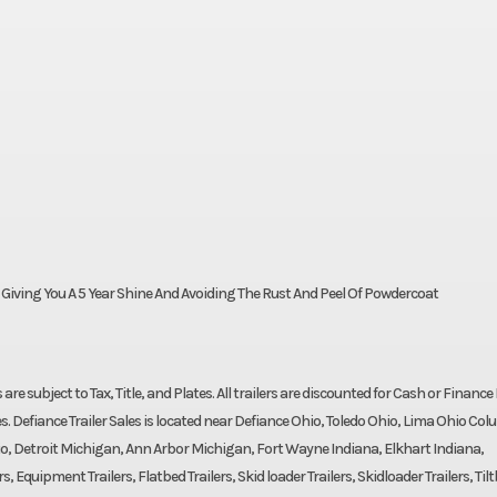
- Giving You A 5 Year Shine And Avoiding The Rust And Peel Of Powdercoat
ces are subject to Tax, Title, and Plates. All trailers are discounted for Cash or Finance 
s. Defiance Trailer Sales is located near Defiance Ohio, Toledo Ohio, Lima Ohio Co
o, Detroit Michigan, Ann Arbor Michigan, Fort Wayne Indiana, Elkhart Indiana,
 Equipment Trailers, Flatbed Trailers, Skid loader Trailers, Skidloader Trailers, Til