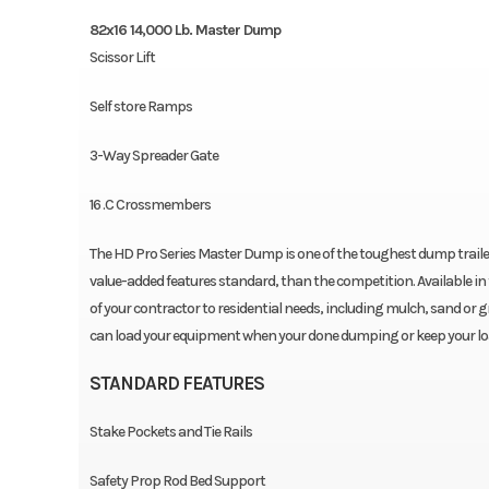
82x16 14,000 Lb. Master Dump
Scissor Lift
Self store Ramps
3-Way Spreader Gate
16 .C Crossmembers
The HD Pro Series Master Dump is one of the toughest dump traile
value-added features standard, than the competition. Available in 
of your contractor to residential needs, including mulch, sand or gr
can load your equipment when your done dumping or keep your load 
STANDARD FEATURES
Stake Pockets and Tie Rails
Safety Prop Rod Bed Support