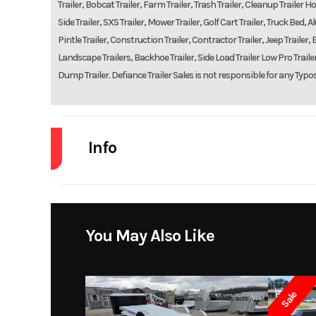
Trailer, Bobcat Trailer, Farm Trailer, Trash Trailer, Cleanup Trailer Hot
Side Trailer, SXS Trailer, Mower Trailer, Golf Cart Trailer, Truck Be
Pintle Trailer, Construction Trailer, Contractor Trailer, Jeep Trailer, B
Landscape Trailers, Backhoe Trailer, Side Load Trailer Low Pro Trailers
Dump Trailer. Defiance Trailer Sales is not responsible for any Typo
Info
Industry
Model
You May Also Like
Year
Sale
Price