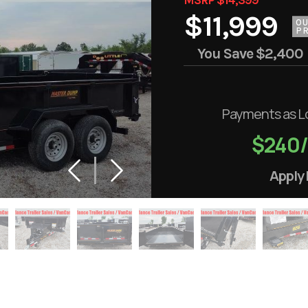
$11,999
O
PR
You Save
$2,400
Payments as L
$240
Apply