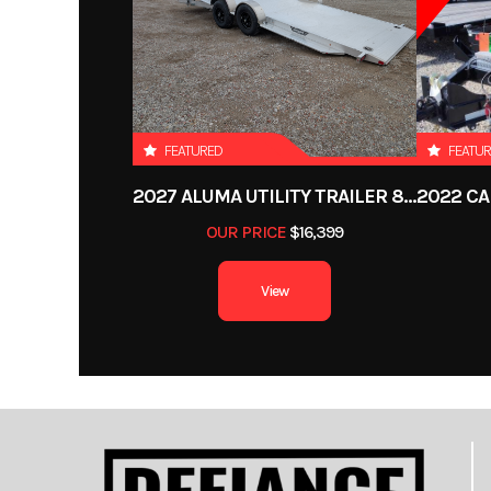
Category
Dump 
Condition
Color
FEATURED
FEATU
2027 ALUMA UTILITY TRAILER 8220H-XL-TILT-TA-EL-RTD-CB
Length
OUR PRICE
$16,399
Gvwr
1
View
Payload Capacity