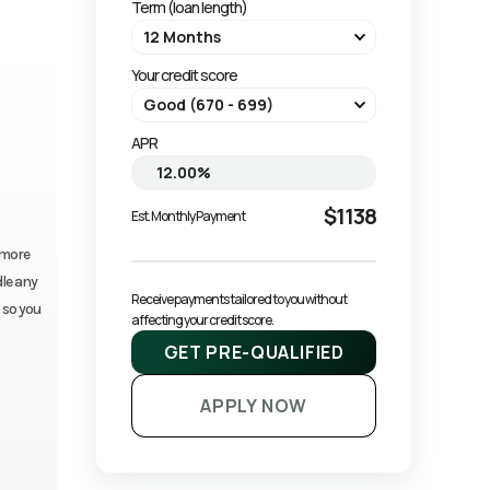
Term (loan length)
Your credit score
APR
$1138
Est. Monthly Payment
 more
dle any
Receive payments tailored to you without 
 so you
affecting your credit score.
GET PRE-QUALIFIED
APPLY NOW