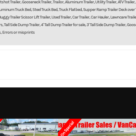
shot Trailer, Gooseneck Trailer, Trailor, Aluminum Trailer, Utility Trailer, ATV Trailer,
d, Aluminum Truck Bed, Steel Truck Bed, Truck Flatbed, Supper Ramp Trailer Deck over T
uggy Trailer Scissor Lift Trailer, Used Trailer, Car Trailer, Car Hauler, Lawncare Traile
, Tall Side Dump Trailer, 4' Tall Dump Trailer for sale, 3' Tall Side Dump Trailer, Goo
s, Errors or misprints
Trailer
Make
DOOLITTLE TR
8216
Trim
2023
Msrp
On Special
11999
Stock Number
400-04