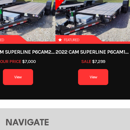
Trailer
Subcategory
Dump T
New
Location
Defian
Black
Axles
RED
FEATURED
2022 CAM SUPERLINE P6CAM20FTT
2022 CAM SUPERLINE P6CAM154STT (6 TON TILT TRAILER SPLIT DECK 8.5 X 15+4)
16ft
Width
OUR PRICE
$7,000
SALE
$7,299
4000 lb
Axle Capacity
7
View
View
9672 lb
NAVIGATE