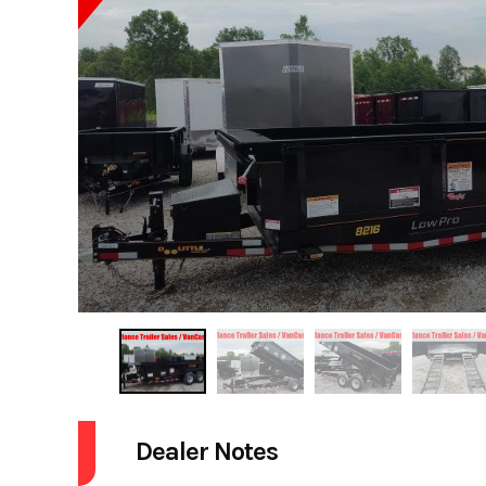
Dealer Notes