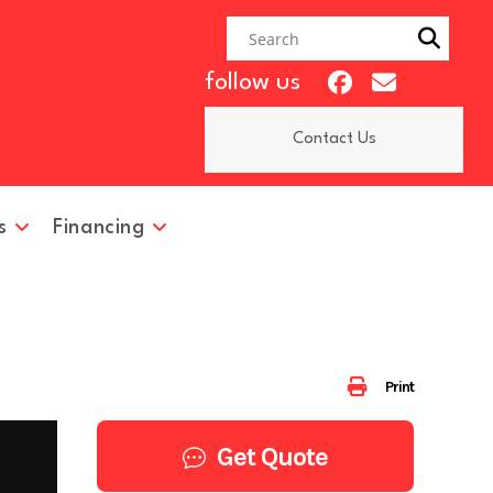
follow us
Contact Us
s
Financing
Print
Get Quote