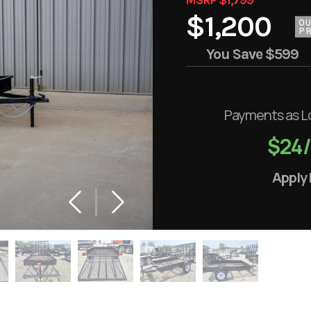
$1,200
O
PR
You Save
$599
Payments as L
$24
Apply