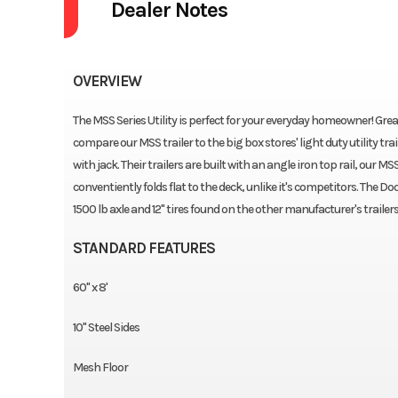
Dealer Notes
OVERVIEW
The MSS Series Utility is perfect for your everyday homeowner! Grea
compare our MSS trailer to the big box stores' light duty utility tr
with jack. Their trailers are built with an angle iron top rail, our MS
conventiently folds flat to the deck, unlike it's competitors. The Dool
1500 lb axle and 12" tires found on the other manufacturer's trailers 
STANDARD FEATURES
60'' x 8'
10'' Steel Sides
Mesh Floor