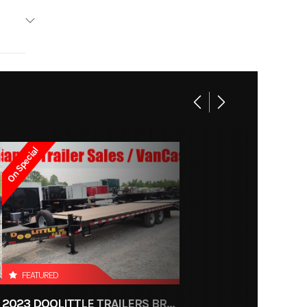
olittle
Base
1799
On Special
4-6681
Trailer
ce, OH
600
FEATURED
2023 DOOLITTLE TRAILERS BRUTE FORCE 102"