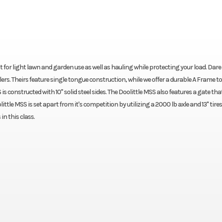
t for light lawn and garden use as well as hauling while protecting your load. Dare
ailers. Theirs feature single tongue construction, while we offer a durable A Frame 
S is constructed with 10" solid steel sides. The Doolittle MSS also features a gate tha
ittle MSS is set apart from it's competition by utilizing a 2000 lb axle and 13" tires
in this class.