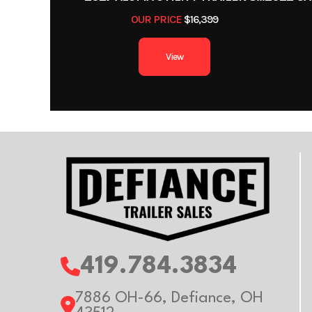
Color
OUR PRICE
$16,399
Axles
View
Width
Gvwr
Payload Capacity
419.784.3834
7886 OH-66, Defiance, OH