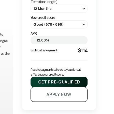
Term (loan length)
Your credit score
APR
 to
tongue
t
$114
Est. Monthly Payment
 vs. the
Receive payments tailored to you without 
affecting your credit score.
GET PRE-QUALIFIED
APPLY NOW