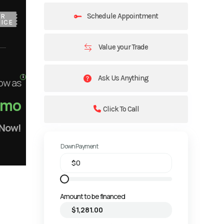
Schedule Appointment
UR
ICE
Value your Trade
Ask Us Anything
ow as
/mo
Click To Call
 Now!
Down Payment
Amount to be financed