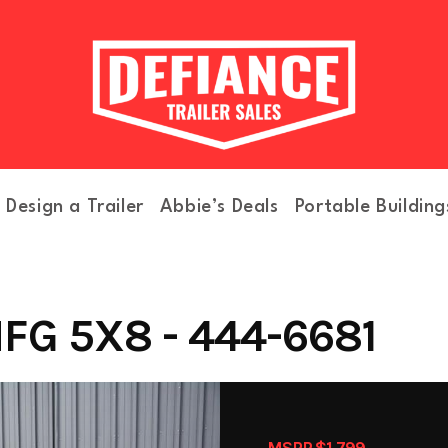
Design a Trailer
Abbie’s Deals
Portable Building
FG 5X8 - 444-6681
MSRP $1,799