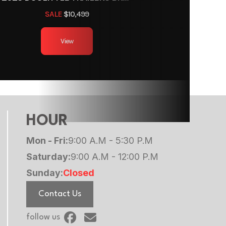
r Pull
SALE
$10,499
8
View
g Axle
2000
Steal
HOUR
Mon - Fri:
9:00 A.M - 5:30 P.M
Saturday:
9:00 A.M - 12:00 P.M
Sunday:
Closed
Contact Us
follow us