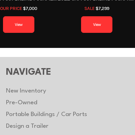
Black
Hitch Type
Bumpe
OUR PRICE
$7,000
SALE
$7,299
1
Length
View
View
5
Suspension
Sprin
2000
Axle Capacity
1400
Trailer Material
NAVIGATE
New Inventory
Pre-Owned
Portable Buildings / Car Ports
Design a Trailer