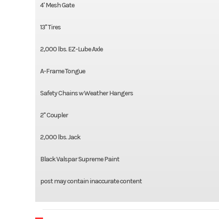
4' Mesh Gate
13'' Tires
2,000 lbs. EZ-Lube Axle
A-Frame Tongue
Safety Chains w Weather Hangers
2'' Coupler
2,000 lbs. Jack
Black Valspar Supreme Paint
post may contain inaccurate content