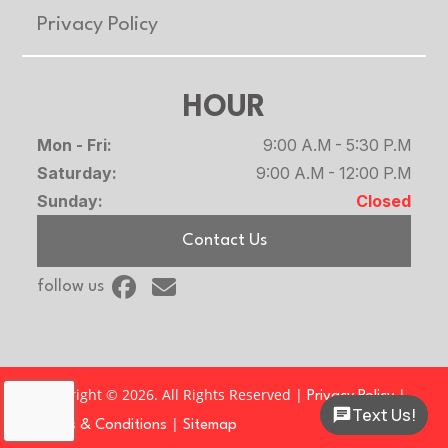
Privacy Policy
HOUR
Mon - Fri:
9:00 A.M - 5:30 P.M
Saturday:
9:00 A.M - 12:00 P.M
Sunday:
Closed
Contact Us
follow us
Copyright © 2026. All Rights Reserved |
|
Privacy Policy
Text Us!
|
Terms & Conditions
Sitemap