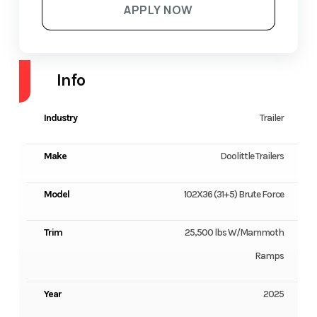
APPLY NOW
Info
Industry
Trailer
Make
Doolittle Trailers
Model
102X36 (31+5) Brute Force
Trim
25,500 lbs W/Mammoth
Ramps
Year
2025