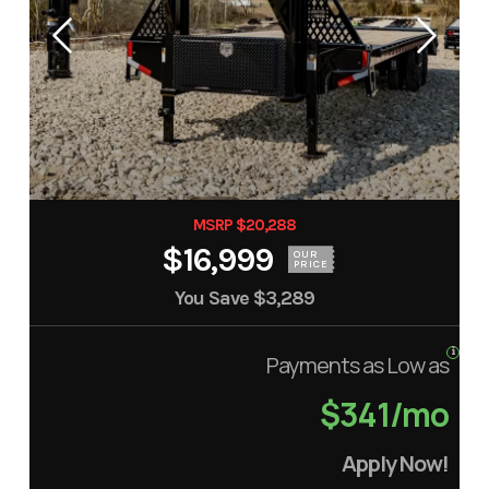
MSRP $20,288
$16,999
OUR
PRICE
You Save
$3,289
Payments as Low as
$341/mo
Apply Now!