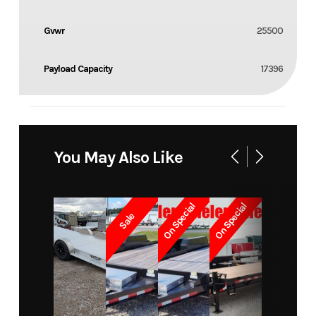
Gvwr
25500
Payload Capacity
17396
You May Also Like
On Special
On Special
Sale