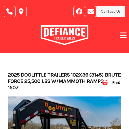
Skip
to
Contact Us
content
2025 DOOLITTLE TRAILERS 102X36 (31+5) BRUTE
FORCE 25,500 LBS W/MAMMOTH RAMPS- 403-
Print
1507