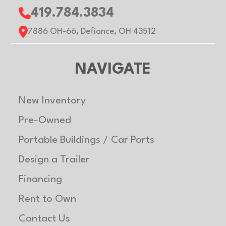
419.784.3834
7886 OH-66, Defiance, OH 43512
NAVIGATE
New Inventory
Pre-Owned
Portable Buildings / Car Ports
Design a Trailer
Financing
Rent to Own
Contact Us