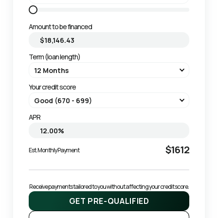
Amount to be financed
Term (loan length)
Your credit score
APR
$1612
Est. Monthly Payment
Receive payments tailored to you without affecting your credit score.
GET PRE-QUALIFIED