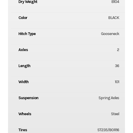
Dry Weight
8104
Color
BLACK
Hitch Type
Gooseneck
Axles
2
Length
36
Width
101
Suspension
Spring Axles
Wheels
Steel
Tires
ST235/80R16