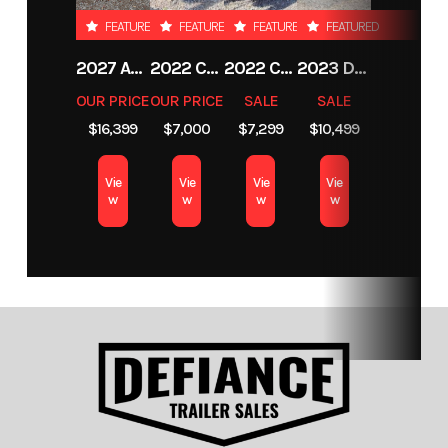
FEATURED
FEATURED
FEATURED
FEATURED
2027 ALUMA UTILITY TRAILER 8220H-XL-TILT-TA-EL-RTD-CB
2022 CAM SUPERLINE P6CAM20FTT
2022 CAM SUPERLINE P6CAM154STT (6 TON TILT TRAILER SPLIT DECK 8.5 X 15+4)
2023 DOOLITTLE TRAILERS BRUTE FORCE 102"
OUR PRICE
OUR PRICE
SALE
SALE
$16,399
$7,000
$7,299
$10,499
Vie
Vie
Vie
Vie
w
w
w
w