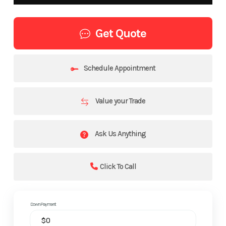
Get Quote
Schedule Appointment
Value your Trade
Ask Us Anything
Click To Call
Down Payment