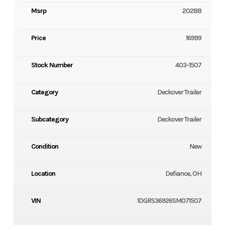
Msrp
20288
Price
16999
Stock Number
403-1507
Category
Deckover Trailer
Subcategory
Deckover Trailer
Condition
New
Location
Defiance, OH
VIN
1DGRS36926SM071507