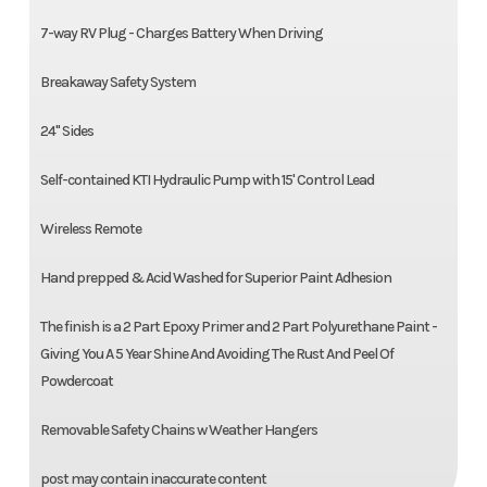
7-way RV Plug - Charges Battery When Driving
Breakaway Safety System
24" Sides
Self-contained KTI Hydraulic Pump with 15' Control Lead
Wireless Remote
Hand prepped & Acid Washed for Superior Paint Adhesion
The finish is a 2 Part Epoxy Primer and 2 Part Polyurethane Paint -
Giving You A 5 Year Shine And Avoiding The Rust And Peel Of
Powdercoat
Removable Safety Chains w Weather Hangers
post may contain inaccurate content