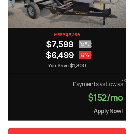
MSRP $8,299
$7,599
OUR
PRICE
$6,499
SALE
PRICE
You Save
$1,800
Payments as Low as
$152/mo
Apply Now!