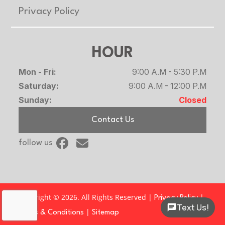
Privacy Policy
HOUR
Mon - Fri:
9:00 A.M - 5:30 P.M
Saturday:
9:00 A.M - 12:00 P.M
Sunday:
Closed
Contact Us
follow us
Copyright © 2026. All Rights Reserved |
|
Privacy Policy
Text Us!
|
Terms & Conditions
Sitemap