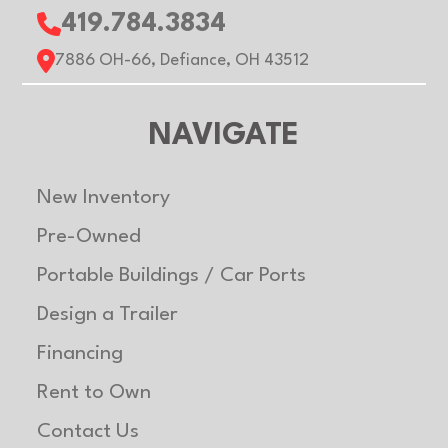
419.784.3834
7886 OH-66, Defiance, OH 43512
NAVIGATE
New Inventory
Pre-Owned
Portable Buildings / Car Ports
Design a Trailer
Financing
Rent to Own
Contact Us