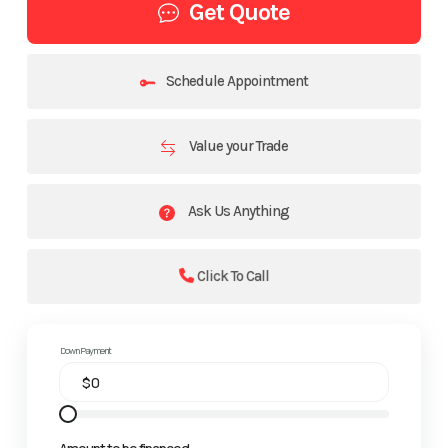
Get Quote
Schedule Appointment
Value your Trade
Ask Us Anything
Click To Call
Down Payment