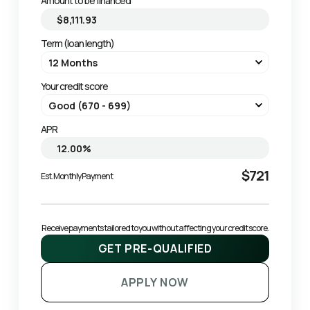
Amount to be financed
Term (loan length)
Your credit score
APR
$721
Est. Monthly Payment
Receive payments tailored to you without affecting your credit score.
GET PRE-QUALIFIED
APPLY NOW