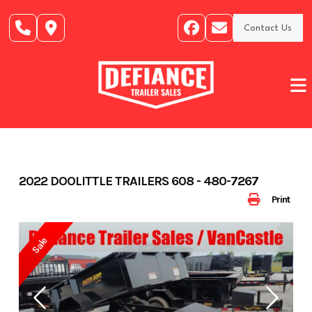
Skip
to
Contact Us
content
2022 DOOLITTLE TRAILERS 608 - 480-7267
Print
Sale