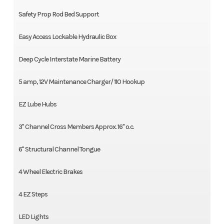
Safety Prop Rod Bed Support
Easy Access Lockable Hydraulic Box
Deep Cycle Interstate Marine Battery
5 amp, 12V Maintenance Charger/ 110 Hookup
EZ Lube Hubs
3" Channel Cross Members Approx. 16" o.c.
6" Structural Channel Tongue
4 Wheel Electric Brakes
4 EZ Steps
LED Lights