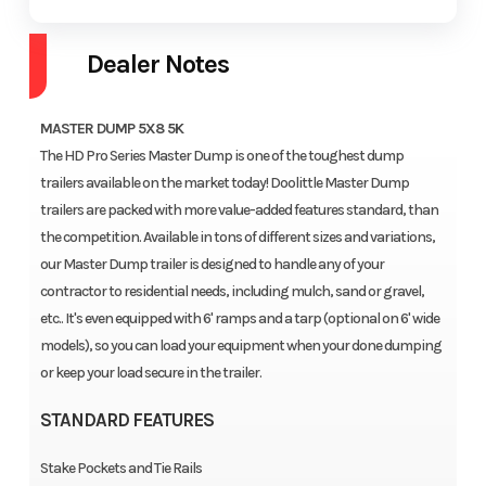
Dealer Notes
MASTER DUMP 5X8 5K
The HD Pro Series Master Dump is one of the toughest dump
trailers available on the market today! Doolittle Master Dump
trailers are packed with more value-added features standard, than
the competition. Available in tons of different sizes and variations,
our Master Dump trailer is designed to handle any of your
contractor to residential needs, including mulch, sand or gravel,
etc.. It's even equipped with 6' ramps and a tarp (optional on 6' wide
models), so you can load your equipment when your done dumping
or keep your load secure in the trailer.
STANDARD FEATURES
Stake Pockets and Tie Rails