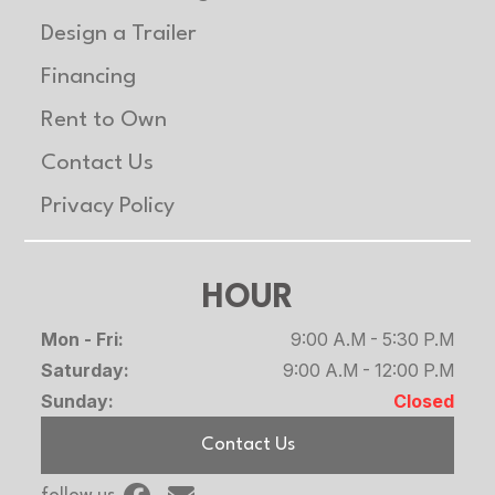
Design a Trailer
Width
Overall: 101.5
Length
Overall:
in
210 in/233
Financing
in/240 in
Rent to Own
Contact Us
Warranty
5 year
Privacy Policy
HOUR
Mon - Fri:
9:00 A.M - 5:30 P.M
Saturday:
9:00 A.M - 12:00 P.M
Sunday:
Closed
Contact Us