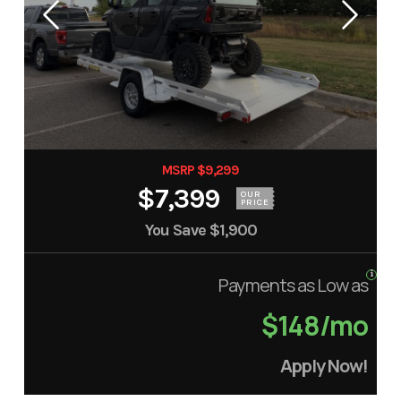
MSRP $9,299
$7,399
OUR
PRICE
You Save
$1,900
Payments as Low as
$148/mo
Apply Now!