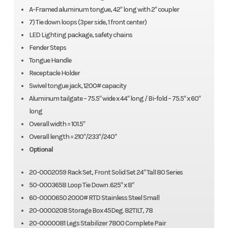
A-Framed aluminum tongue, 42″ long with 2″ coupler
7) Tie down loops (3per side, 1 front center)
LED Lighting package, safety chains
Fender Steps
Tongue Handle
Receptacle Holder
Swivel tongue jack, 1200# capacity
Aluminum tailgate – 75.5″ wide x 44″ long / Bi-fold – 75.5″ x 60″
long
Overall width = 101.5″
Overall length = 210″/233″/240″
Optional
20-0002059 Rack Set, Front Solid Set 24″ Tall 80 Series
50-0003658 Loop Tie Down .625″ x 8″
60-0000650 2000# RTD Stainless Steel Small
20-0000208 Storage Box 45Deg. 82TILT, 78
20-0000081 Legs Stabilizer 7800 Complete Pair