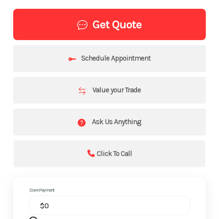
Get Quote
Schedule Appointment
Value your Trade
Ask Us Anything
Click To Call
Down Payment