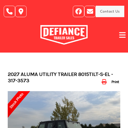
Skip
to
Contact Us
content
2027 ALUMA UTILITY TRAILER 8015TILT-S-EL -
317-3573
Print
Stock Photo