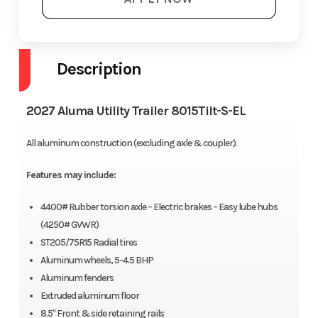
Description
2027 Aluma Utility Trailer 8015Tilt-S-EL
All aluminum construction (excluding axle & coupler).
Features may include:
4400# Rubber torsion axle – Electric brakes – Easy lube hubs
(4250# GVWR)
ST205/75R15 Radial tires
Aluminum wheels, 5-4.5 BHP
Aluminum fenders
Extruded aluminum floor
8.5″ Front & side retaining rails