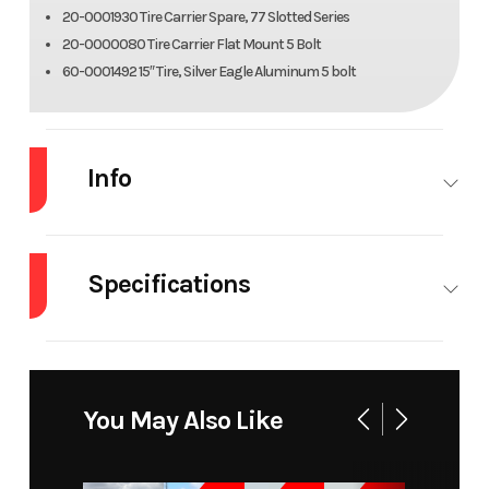
20-0001930 Tire Carrier Spare, 77 Slotted Series
20-0000080 Tire Carrier Flat Mount 5 Bolt
60-0001492 15″ Tire, Silver Eagle Aluminum 5 bolt
Info
Industry
Trailer
Make
Alu
Specifications
Model
Utility Trailer
Trim
Ba
8015Tilt-S-EL
Dry
962 lbs.
Notes
Bed Size:
Weight
81 in x 182
Year
2027
Msrp
92
You May Also Like
in
Price
7399
Stock
317-3
Tires
15 in | Radial:
Axles
4400#
Number