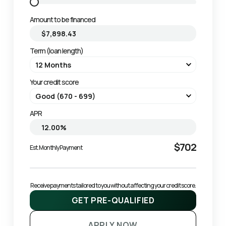
Amount to be financed
Term (loan length)
Your credit score
APR
$702
Est. Monthly Payment
Receive payments tailored to you without affecting your credit score.
GET PRE-QUALIFIED
APPLY NOW