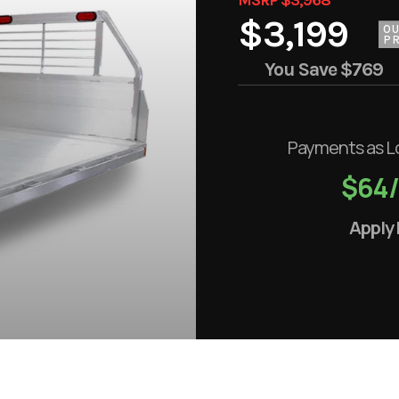
$3,199
O
PR
You Save
$769
Payments as L
$64
Apply