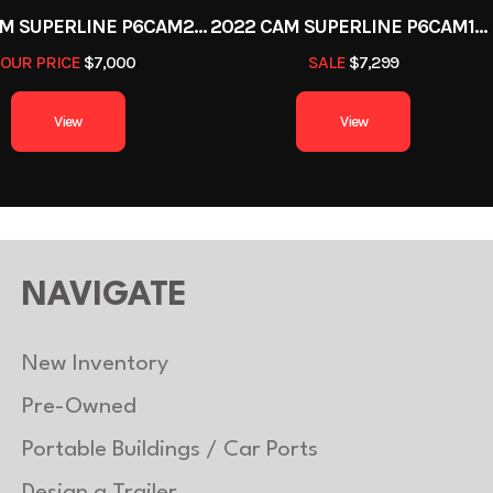
2022 CAM SUPERLINE P6CAM20FTT
2022 CAM SUPERLINE P6CAM154STT (6 TON TILT TRAILER SPLIT DECK 8.5 X 15+4)
OUR PRICE
$7,000
SALE
$7,299
View
View
NAVIGATE
New Inventory
Pre-Owned
Portable Buildings / Car Ports
Design a Trailer