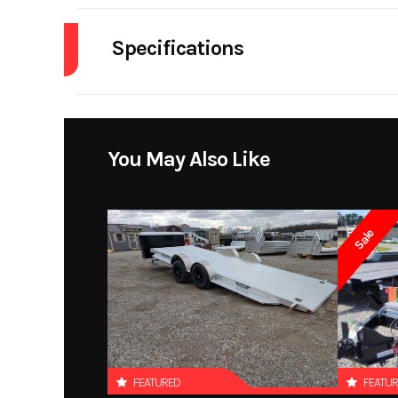
Specifications
Dry Weight
Warranty
You May Also Like
Sale
FEATURED
FEATU