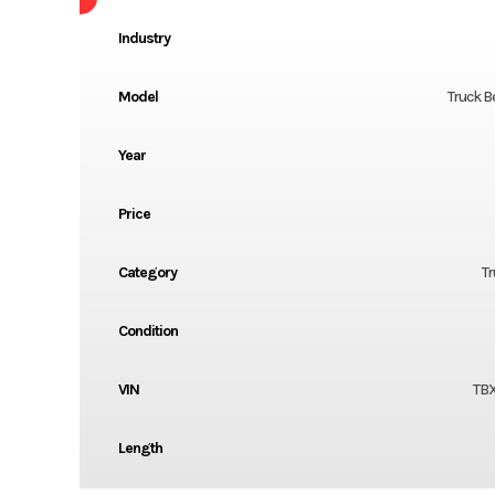
Industry
Model
Truck B
Year
Price
Category
Tr
Condition
VIN
TB
Length