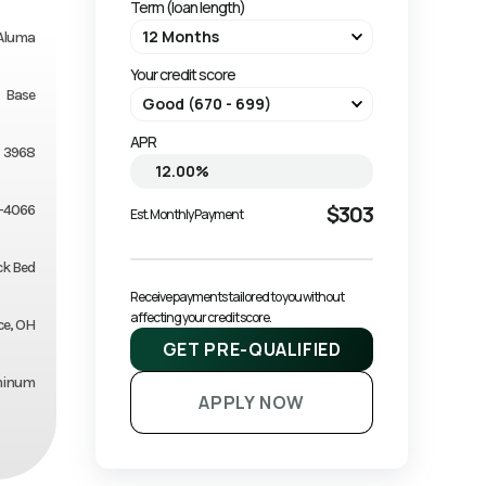
Term (loan length)
Aluma
Your credit score
Base
APR
3968
$303
-4066
Est. Monthly Payment
ck Bed
Receive payments tailored to you without 
affecting your credit score.
ce, OH
GET PRE-QUALIFIED
minum
APPLY NOW