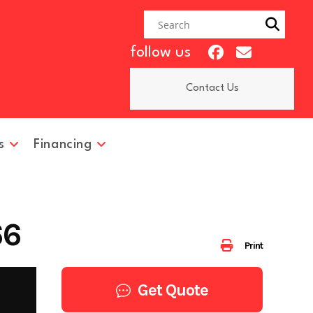
follow us
Contact Us
s
Financing
66
Print
Get Quote