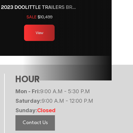
2023 DOOLITTLE TRAILERS BRUTE FORCE 102"
SALE
$10,499
View
HOUR
Mon - Fri:
9:00 A.M - 5:30 P.M
Saturday:
9:00 A.M - 12:00 P.M
Sunday:
Closed
Contact Us