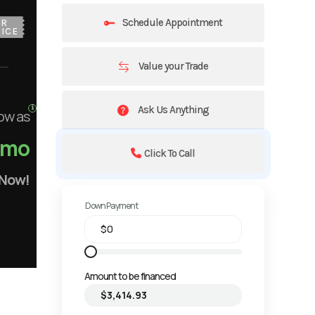
Schedule Appointment
UR
ICE
Value your Trade
Ask Us Anything
ow as
/mo
Click To Call
 Now!
Down Payment
Amount to be financed