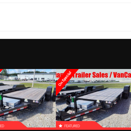
310 lbs.
Notes
Bed Size: 81 in x
5 year
Lights
LED Light package (
lights, 7 clearance 
On Special
RED
FEATURED