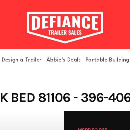
Design a Trailer
Abbie’s Deals
Portable Building
 BED 81106 - 396-40
MSRP $3,968