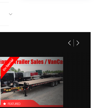
 106 in
2 tail
lights)
On Special
FEATURED