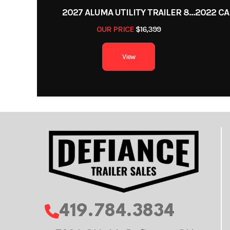
2027 ALUMA UTILITY TRAILER 8220H-XL-TILT-TA-EL-RTD-CB
OUR PRICE
$16,399
View
419.784.3834