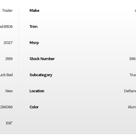
Trailer
Make
ed 81106
Trim
2027
Msrp
3199
Stock Number
396
uck Bed
Subcategory
Tru
New
Location
Defian
X314066
Color
Alu
106"