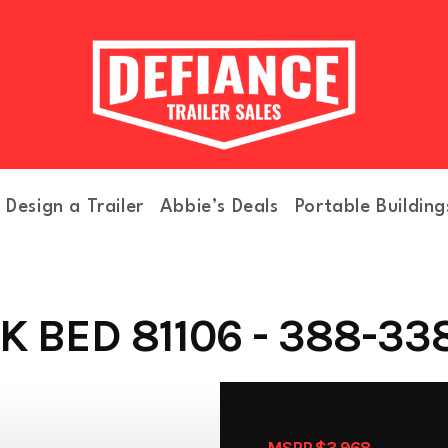
Design a Trailer
Abbie’s Deals
Portable Building
 BED 81106 - 388-33
MSRP $3,968