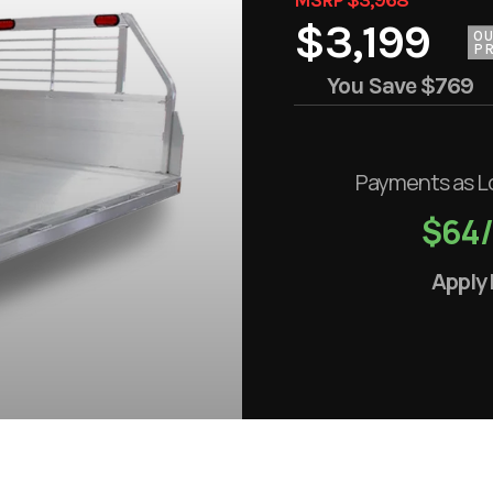
$3,199
O
PR
You Save
$769
Payments as L
$64
Apply