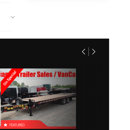
 106 in
2 tail
lights)
On Special
FEATURED