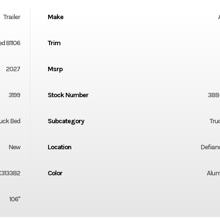
Trailer
Make
ed 81106
Trim
2027
Msrp
3199
Stock Number
388
uck Bed
Subcategory
Tru
New
Location
Defian
X313382
Color
Alu
106"