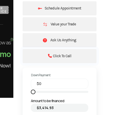
Schedule Appointment
UR
ICE
Value your Trade
Ask Us Anything
ow as
/mo
Click To Call
 Now!
Down Payment
Amount to be financed