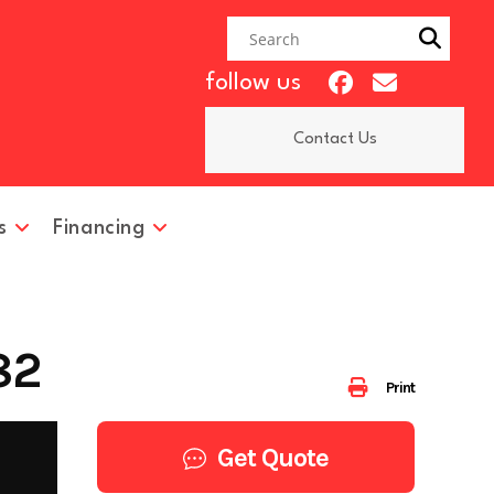
follow us
Contact Us
s
Financing
82
Print
Get Quote