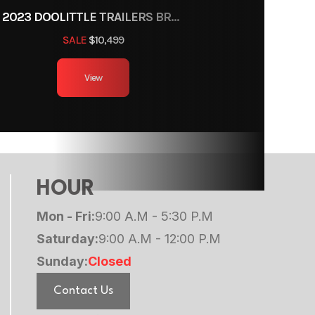
2023 DOOLITTLE TRAILERS BRUTE FORCE 102"
SALE
$10,499
View
HOUR
Mon - Fri:
9:00 A.M - 5:30 P.M
Saturday:
9:00 A.M - 12:00 P.M
Sunday:
Closed
Contact Us