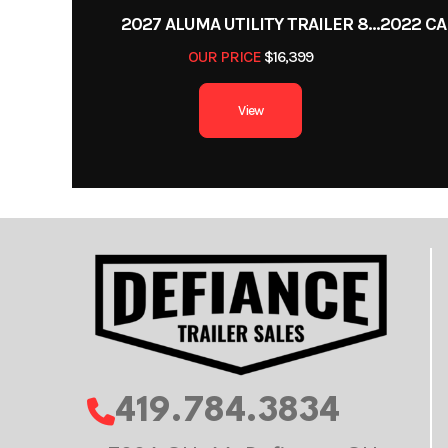
2027 ALUMA UTILITY TRAILER 8220H-XL-TILT-TA-EL-RTD-CB
OUR PRICE
$16,399
View
419.784.3834