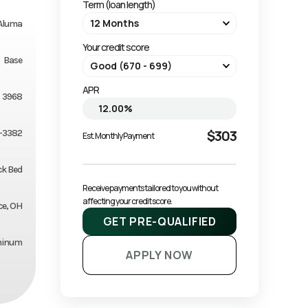
Term (loan length)
Aluma
Your credit score
Base
APR
3968
$303
-3382
Est. Monthly Payment
ck Bed
Receive payments tailored to you without 
affecting your credit score.
ce, OH
GET PRE-QUALIFIED
minum
APPLY NOW