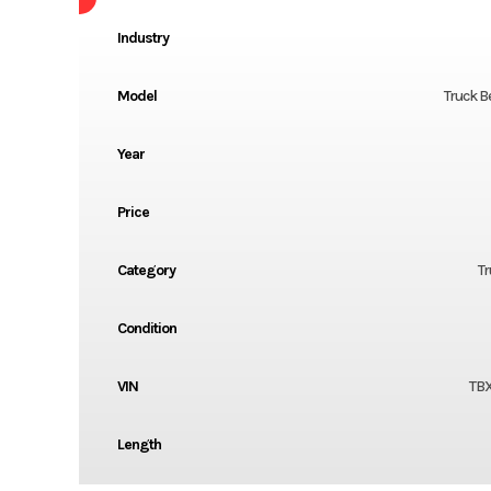
Industry
Model
Truck B
Year
Price
Category
Tr
Condition
VIN
TB
Length