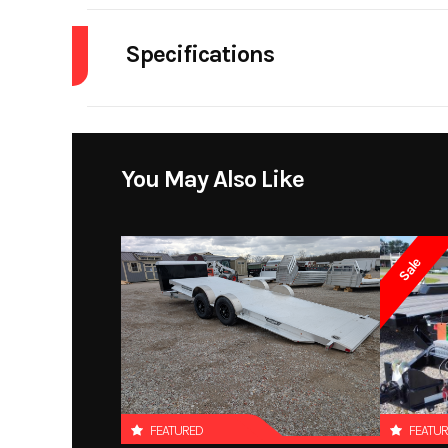
Specifications
Dry Weight
Warranty
You May Also Like
Sale
FEATURED
FEATU