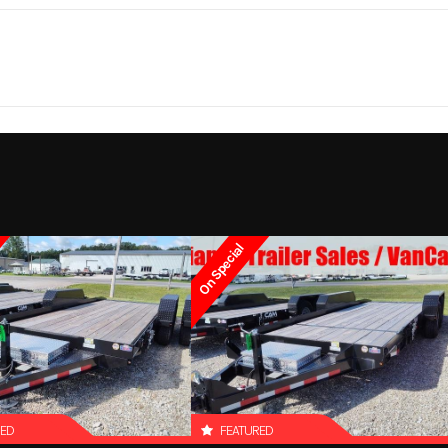
310 lbs.
Notes
Bed Size: 81 in x
5 year
Lights
LED Light package (
lights, 7 clearance 
On Special
RED
FEATURED