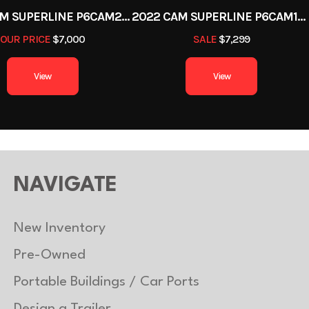
2022 CAM SUPERLINE P6CAM20FTT
2022 CAM SUPERLINE P6CAM154STT (6 TON TILT TRAILER SPLIT DECK 8.5 X 15+4)
OUR PRICE
$7,000
SALE
$7,299
View
View
NAVIGATE
New Inventory
Pre-Owned
Portable Buildings / Car Ports
Design a Trailer