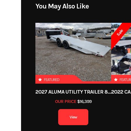
You May Also Like
Sale
FEATURED
FEATU
2027 ALUMA UTILITY TRAILER 8220H-XL-TILT-TA-EL-RTD-CB
OUR PRICE
$16,399
View