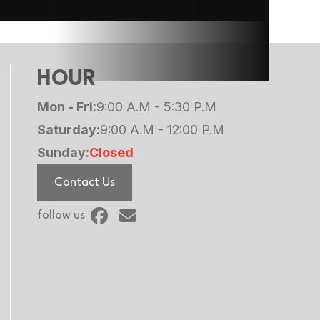
HOUR
Mon - Fri:
9:00 A.M - 5:30 P.M
Saturday:
9:00 A.M - 12:00 P.M
Sunday:
Closed
Contact Us
follow us