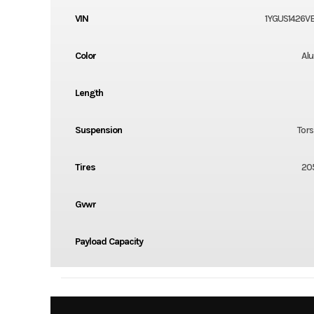
VIN
1YGUS1426V
Color
Al
Length
Suspension
Tors
Tires
20
Gvwr
Payload Capacity