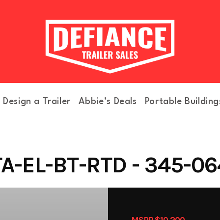
Design a Trailer
Abbie’s Deals
Portable Building
A-EL-BT-RTD - 345-06
MSRP $10,200