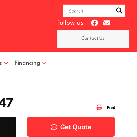
follow us
Contact Us
s
Financing
47
Print
Get Quote