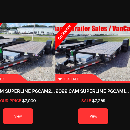
On Special
RED
FEATURED
2022 CAM SUPERLINE P6CAM20FTT
2022 CAM SUPERLINE P6CAM154STT (6 TON TILT TRAILER SPLIT DECK 8.5 X 15+4)
OUR PRICE
$7,000
SALE
$7,299
View
View