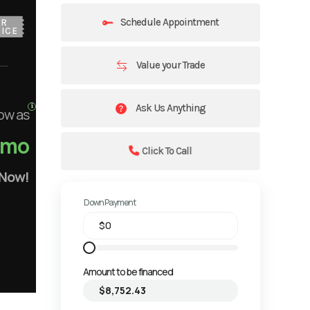
Schedule Appointment
UR
ICE
Value your Trade
Ask Us Anything
ow as
/mo
Click To Call
 Now!
Down Payment
Amount to be financed