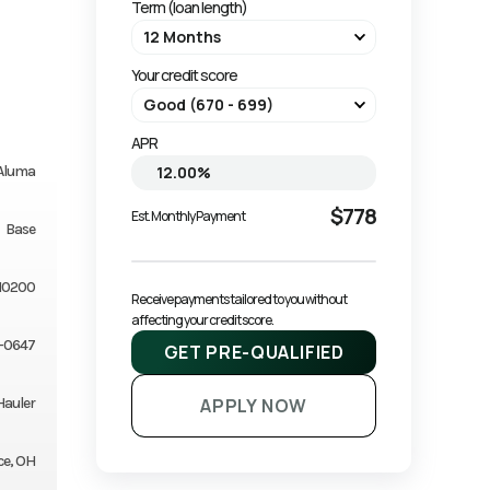
Term (loan length)
Your credit score
APR
Aluma
$778
Est. Monthly Payment
Base
10200
Receive payments tailored to you without 
affecting your credit score.
-0647
GET PRE-QUALIFIED
Hauler
APPLY NOW
ce, OH