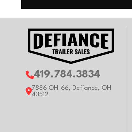
419.784.3834
7886 OH-66, Defiance, OH
43512