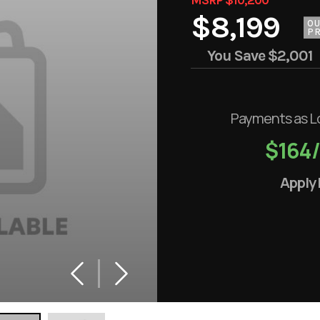
$8,199
O
PR
You Save
$2,001
Payments as L
$164
Apply