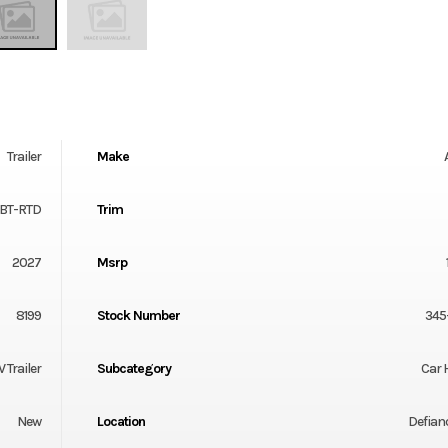
Trailer
Make
-BT-RTD
Trim
2027
Msrp
8199
Stock Number
345
V Trailer
Subcategory
Car 
New
Location
Defian