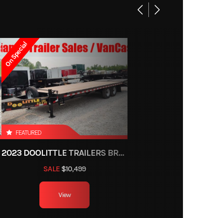
On Special
FEATURED
2023 DOOLITTLE TRAILERS BRUTE FORCE 102"
SALE
$10,499
View