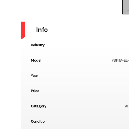
Info
Industry
Model
7814TA-EL
Year
Price
Category
AT
Condition