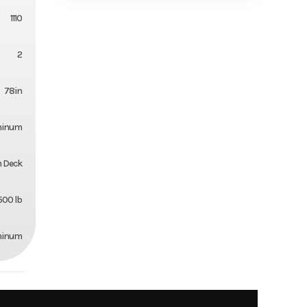
1110
2
78in
minum
 Deck
500 lb
minum