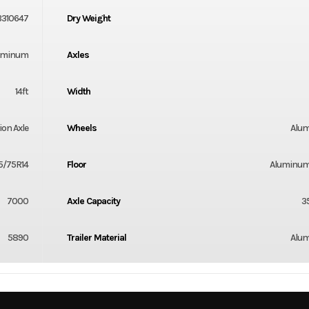
B310647
Dry Weight
uminum
Axles
14ft
Width
ion Axle
Wheels
Alu
5/75R14
Floor
Aluminum
7000
Axle Capacity
3
5890
Trailer Material
Alu