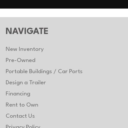
NAVIGATE
New Inventory
Pre-Owned
Portable Buildings / Car Ports
Design a Trailer
Financing
Rent to Own
Contact Us
Privacy Policy