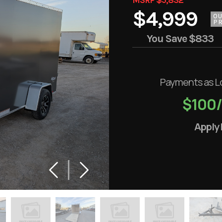
$4,999
O
PR
You Save
$833
Payments as L
$100
Apply