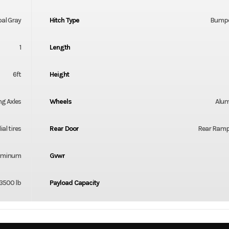
al Gray
Hitch Type
Bumpe
1
Length
6ft
Height
ng Axles
Wheels
Alu
al tires
Rear Door
Rear Ramp
luminum
Gvwr
3500 lb
Payload Capacity