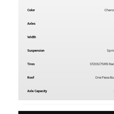
Color
Charco
Axles
Width
Suspension
Spri
Tires
ST205/75R15 Radi
Roof
One Piece A
Axle Capacity