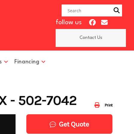
follow us
Contact Us
s
Financing
 - 502-7042
Print
Get Quote