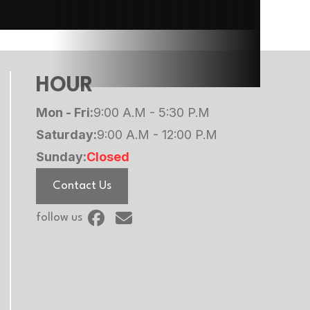
HOUR
Mon - Fri:
9:00 A.M - 5:30 P.M
Saturday:
9:00 A.M - 12:00 P.M
Sunday:
Closed
Contact Us
follow us