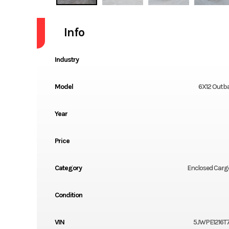
Info
Industry
Model
6X12 Outb
Year
Price
Category
Enclosed Cargo
Condition
VIN
5JWPE1216T