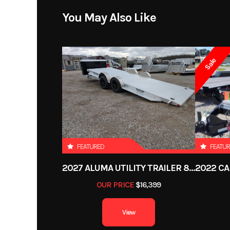
You May Also Like
Sale
FEATURED
FEATU
2027 ALUMA UTILITY TRAILER 8220H-XL-TILT-TA-EL-RTD-CB
OUR PRICE
$16,399
View