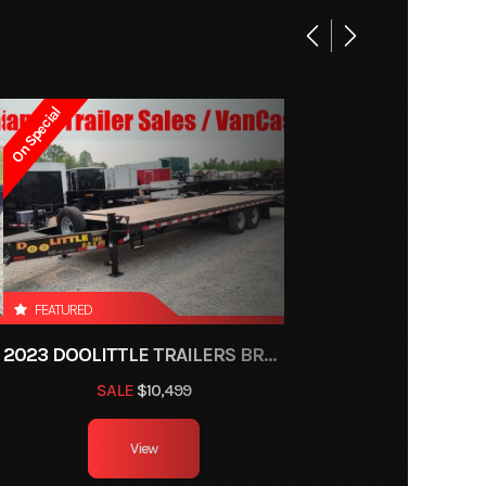
On Special
FEATURED
2023 DOOLITTLE TRAILERS BRUTE FORCE 102"
SALE
$10,499
View