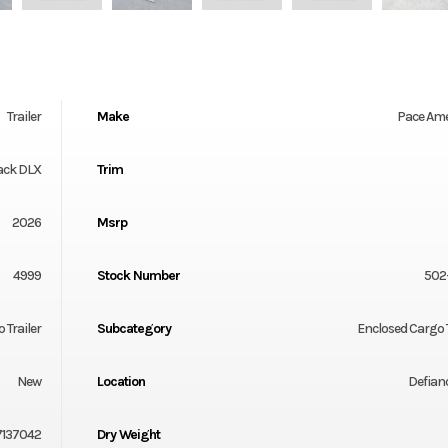
Trailer
Make
Pace Am
ack DLX
Trim
2026
Msrp
4999
Stock Number
502
 Trailer
Subcategory
Enclosed Cargo T
New
Location
Defian
7137042
Dry Weight