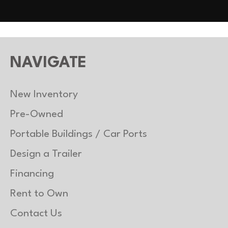
NAVIGATE
New Inventory
Pre-Owned
Portable Buildings / Car Ports
Design a Trailer
Financing
Rent to Own
Contact Us