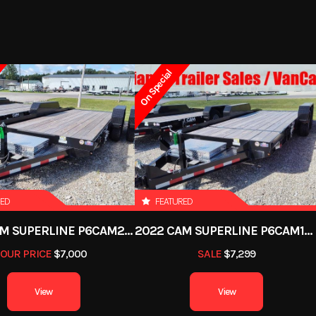
On Special
RED
FEATURED
2022 CAM SUPERLINE P6CAM20FTT
2022 CAM SUPERLINE P6CAM154STT (6 TON TILT TRAILER SPLIT DECK 8.5 X 15+4)
OUR PRICE
$7,000
SALE
$7,299
View
View