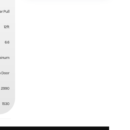
r Pull
12ft
6.6
minum
 Door
2990
1530