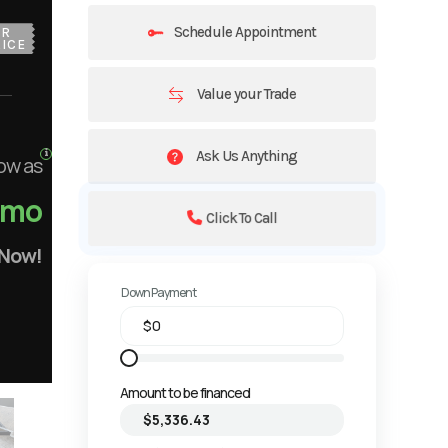
Schedule Appointment
UR
ICE
Value your Trade
Ask Us Anything
ow as
/mo
Click To Call
 Now!
Down Payment
Amount to be financed