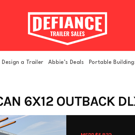
Design a Trailer
Abbie’s Deals
Portable Building
AN 6X12 OUTBACK DLX
MSRP $5,832