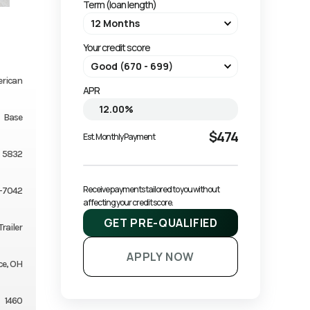
Term (loan length)
Your credit score
erican
APR
Base
$474
Est. Monthly Payment
5832
Receive payments tailored to you without 
-7042
affecting your credit score.
GET PRE-QUALIFIED
railer
APPLY NOW
ce, OH
1460