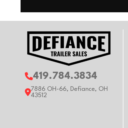
419.784.3834
7886 OH-66, Defiance, OH
43512