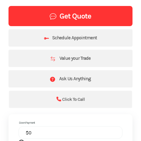
Get Quote
Schedule Appointment
Value your Trade
Ask Us Anything
Click To Call
Down Payment