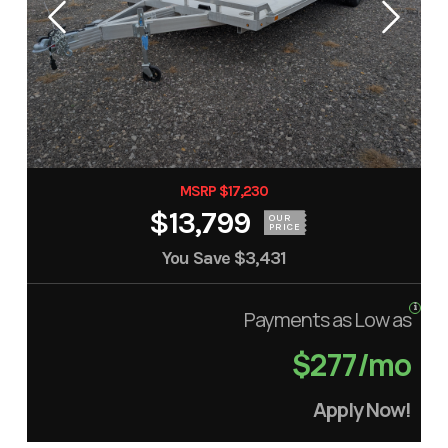
MSRP $17,230
$13,799
OUR
PRICE
You Save
$3,431
Payments as Low as
$277/mo
Apply Now!