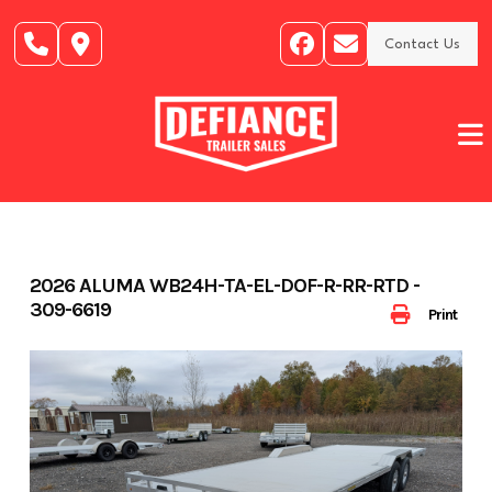
Skip
to
Contact Us
content
2026 ALUMA WB24H-TA-EL-DOF-R-RR-RTD -
309-6619
Print