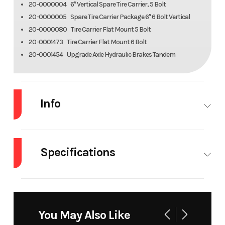
20-0000004 6″ Vertical Spare Tire Carrier, 5 Bolt
20-0000005 Spare Tire Carrier Package 6″ 6 Bolt Vertical
20-0000080 Tire Carrier Flat Mount 5 Bolt
20-0001473 Tire Carrier Flat Mount 6 Bolt
20-0001454 Upgrade Axle Hydraulic Brakes Tandem
Info
Industry
Trailer
Make
Al
Specifications
Model
WB24H-TA-EL-DOF-
Trim
R-RR-RTD
Dry
2200#
Width
Overall:
Weight
101.5″
Year
2026
Msrp
1
You May Also Like
Frame
A-Framed
Fenders
Drive-over