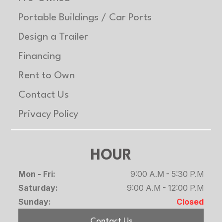
Rubber
Portable Buildings / Car Ports
torsion
Design a Trailer
axles on
Heavy
Financing
models
Rent to Own
Contact Us
Safety
LED
Floor
Extruded
Chains
Lighting
aluminum
Privacy Policy
package,
floor
safety
HOUR
chains
Mon - Fri:
9:00 A.M - 5:30 P.M
Saturday:
9:00 A.M - 12:00 P.M
Lights
2 Front
Length
Overall:
Sunday:
Closed
Load Lights
349.5″
Contact Us