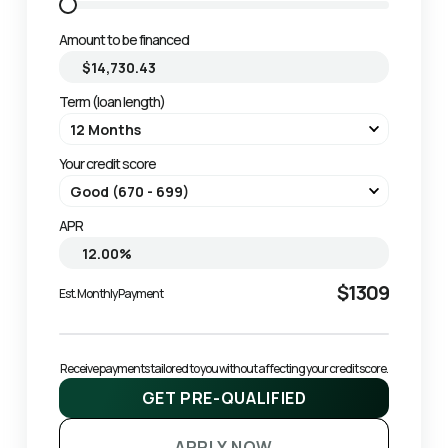
Amount to be financed
Term (loan length)
Your credit score
APR
$1309
Est. Monthly Payment
Receive payments tailored to you without affecting your credit score.
GET PRE-QUALIFIED
APPLY NOW