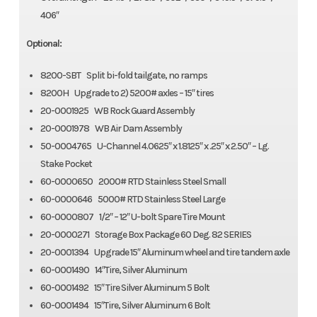
406″
Optional:
8200-SBT Split bi-fold tailgate, no ramps
8200H Upgrade to 2) 5200# axles – 15″ tires
20-0001925 WB Rock Guard Assembly
20-0001978 WB Air Dam Assembly
50-0004765 U-Channel 4.0625″ x 1.8125″ x .25″ x 2.50″ – Lg.
Stake Pocket
60-0000650 2000# RTD Stainless Steel Small
60-0000646 5000# RTD Stainless Steel Large
60-0000807 1/2″ – 12″ U-bolt Spare Tire Mount
20-0000271 Storage Box Package 60 Deg. 82 SERIES
20-0001394 Upgrade 15″ Aluminum wheel and tire tandem axle
60-0001490 14″Tire, Silver Aluminum
60-0001492 15″ Tire Silver Aluminum 5 Bolt
60-0001494 15″Tire, Silver Aluminum 6 Bolt