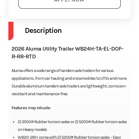
Description
2026 Aluma Utility Trailer WB24H-TA-EL-DOF-
R-RR-RTD
Aluma offers a wide range of tandem axle trailers for various
applications, from car hauling and snowmobiles to UTVs and more.
Durable aluminum tandem axle trailers are lightweight, corrosion-
resistant and maintenance-free.
Features may inlcude:
2) 3500# Rubber torsion axles or 2) 5200# Rubber torsion axles
on Heavy models
WB20-28H come with 2) 5200# Rubber torsion axles – Easy