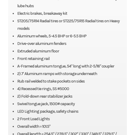
lube hubs
Electric brakes, breakaway kit
ST205/75R14 Radial tires or ST225/75R15 Radial tires on Heavy
models
Aluminum wheels, 5-4.5 BHP or 6-5.5 BHP
Drive-over aluminum fenders
Extruded aluminum floor
Front retaining rail
A-Framed aluminum tongue, 54″ long with 2-5/16″ coupler
2) 7′ Aluminum ramps with storage underneath
Rub rail welded to stake pockets on sides
4) Recessed tie rings, SS #5000
2) Fold-down rear stabilizer jacks
Swivel tongue jack, 1500# capacity
LED Lighting package, safety chains
2 Front Load Lights
Overall width = 101.5″
Overall length = 254.5″ / 278.5″ / 302″ / 330″ / 349.5″ / 379.5″ /