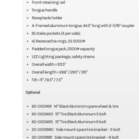
Front retaining rail
Tongue handle
Receptacle holder
A-Framed aluminum tongue, 44.5″ long with 2-5/16″ coupler
8) stake pockets (4 per side);
4) Recessed tie rings, SS 5000#
Padded tongue jack, 2500# capacity
LED Lighting package, safety chains
Overall width = 101.5″
Overall length = 268″ / 290″ / 315″
Tilt = 11° / 8.5° / 7.5°
Optional
60-0001491 14″ Black Aluminim spare wheel & tire
60-0001493 15″ Tire Black Aluminum 5 bolt
60-0001495 15″ Tire Black Aluminum 6 bolt
20-0001980 Side mount spare tire bracket – 5 bolt
20-0001981 Side mount spare tire bracket – 6 bolt