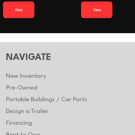
uminum
Tires
225/75R15 Radial
y axles)
View
View
uminum
Gvwr
luminum
Coupler
2-
5200 Lb
Payload Capacity
uminum
Load Type
Tilt
NAVIGATE
New Inventory
Pre-Owned
Portable Buildings / Car Ports
Design a Trailer
Financing
Rent to Own