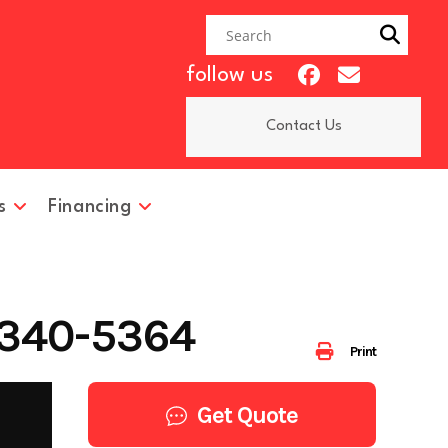
follow us
Contact Us
s
Financing
 340-5364
Print
Get Quote