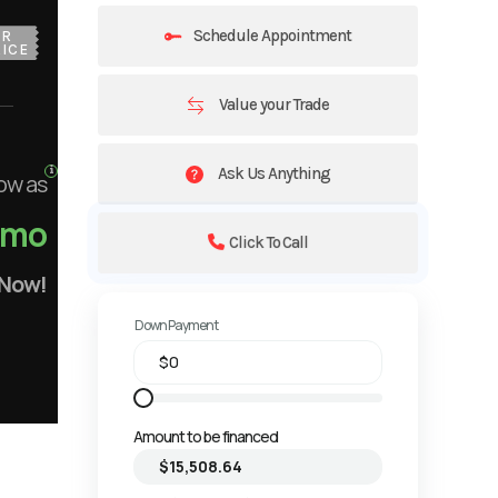
Schedule Appointment
UR
ICE
Value your Trade
Ask Us Anything
ow as
/mo
Click To Call
 Now!
Down Payment
Amount to be financed