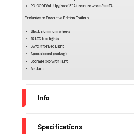
20-0001394 Upgrade 15″ Aluminum wheel/tire TA
Exclusive to Executive Edition Trailers
Black aluminum wheels
8) LED bed lights
Switch for Bed Light
Special decal package
Storage box with light
Air dam
Info
Industry
Specifications
Model
8220ANV-TILT-TA