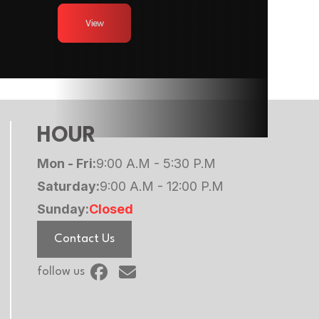
 tires
View
9990
5/16 in
9990
 Trailer
HOUR
Mon - Fri:
9:00 A.M - 5:30 P.M
Saturday:
9:00 A.M - 12:00 P.M
Sunday:
Closed
Contact Us
follow us