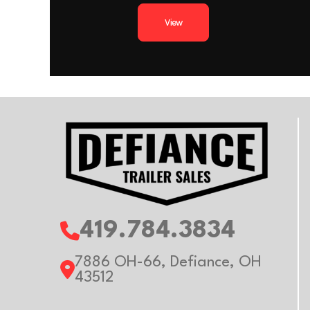
Wheels
Al
(Add’l cost for heav
View
Floor
Al
Floor
Extruded a
Axle Capacity
Trailer Material
Al
419.784.3834
7886 OH-66, Defiance, OH
43512