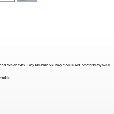
er torsion axles – Easy lube hubs on Heavy models (Add’l cost for heavy axles)
 models