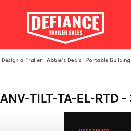
Design a Trailer
Abbie’s Deals
Portable Building
NV-TILT-TA-EL-RTD -
MSRP $18,160