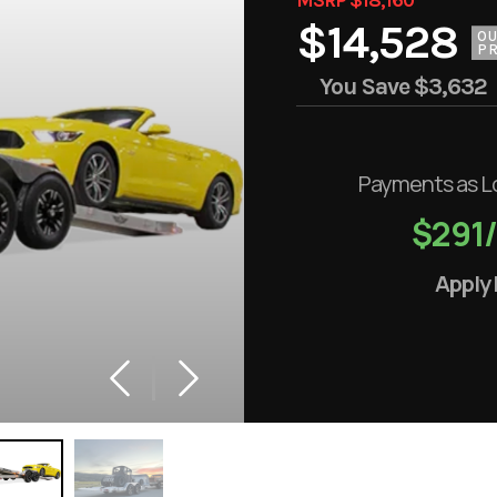
$14,528
O
PR
You Save
$3,632
Payments as L
$291
Apply