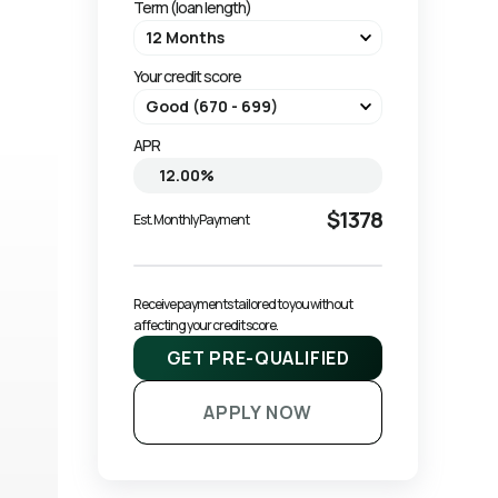
Term (loan length)
Your credit score
APR
$1378
Est. Monthly Payment
Receive payments tailored to you without 
affecting your credit score.
GET PRE-QUALIFIED
APPLY NOW