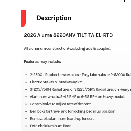
Description
2026 Aluma 8220ANV-TILT-TA-EL-RTD
All aluminum construction (excluding axle & coupler).
Features may include:
2-3500# Rubber torsion axles – Easy lube hubs or 2-5200# Rubb
Electric brakes & breakaway kit
ST205/75R14 Radial tires or ST225/75R15 Radial tires on Heavy
Aluminum wheels, 5-4.5 BHP or 6-5.5 BPH on Heavy models
Control valve to adjust rate of descent
Bed locks for travel and for locking bed in up position
Removable aluminum teardrop fenders
Extruded aluminum floor