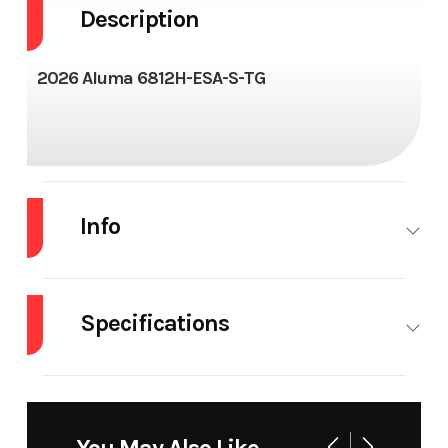
Description
2026 Aluma 6812H-ESA-S-TG
Info
Industry
Trailer
Make
Specifications
Model
6812H-ESA-
Trim
S-TG
Dry
640#
Tires
14″ |
Weight
ST205/75R14
Year
2026
Price