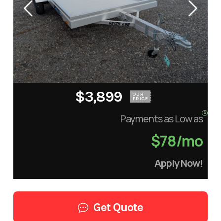
$3,899
OUR
PRICE
Payments as Low as
$78/mo
Apply Now!
Get Quote