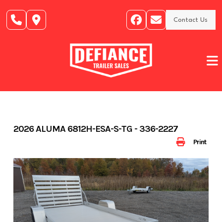
Skip
to
Contact Us
content
2026 ALUMA 6812H-ESA-S-TG - 336-2227
Print