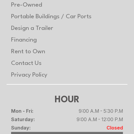
Pre-Owned
Portable Buildings / Car Ports
Design a Trailer
Financing
Rent to Own
Contact Us
Privacy Policy
HOUR
Mon - Fri:
9:00 A.M - 5:30 P.M
Saturday:
9:00 A.M - 12:00 P.M
Sunday:
Closed