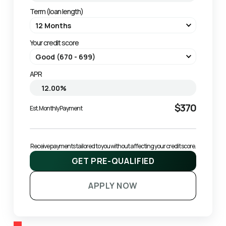
Term (loan length)
Your credit score
APR
$370
Est. Monthly Payment
Receive payments tailored to you without affecting your credit score.
GET PRE-QUALIFIED
APPLY NOW