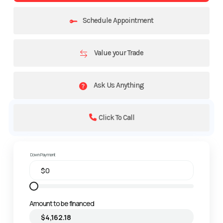
Schedule Appointment
Value your Trade
Ask Us Anything
Click To Call
Down Payment
Amount to be financed