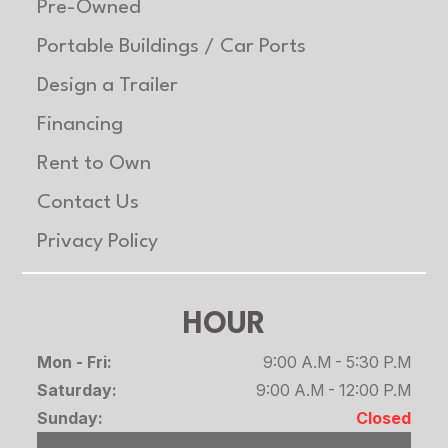
Roof
One Piece Aluminum
Gvwr
70
Pre-Owned
Portable Buildings / Car Ports
Axle
3500 lb
Payload
47
Design a Trailer
Capacity
Capacity
Financing
Rent to Own
Contact Us
Privacy Policy
HOUR
Mon - Fri:
9:00 A.M - 5:30 P.M
Saturday:
9:00 A.M - 12:00 P.M
Sunday:
Closed