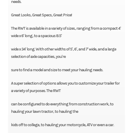
needs.
Great Looks, Great Specs, Great Price!
The RWT is available in a variety of sizes, ranging from a compact 4'
wide x 6' long, to a spacious 8.5'
wide x 34' long. With other widths of 5', 6', and 7' wide, and a large
selection of axle capacities, you're
sure to find a model and size to meet your hauling needs.
A super selection of options allows you to customize your trailer for
a variety of purposes. The RWT
can be configured to do everything from construction work, to
hauling your lawn tractor, to hauling the
kids off to college, to hauling your motorcycle, ATV or even a car.