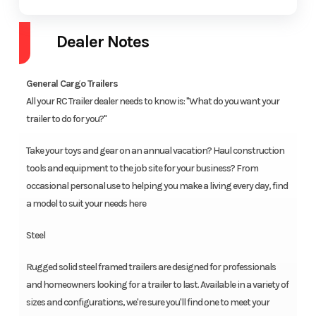
Dealer Notes
General Cargo Trailers
All your RC Trailer dealer needs to know is: "What do you want your
trailer to do for you?"
Take your toys and gear on an annual vacation? Haul construction
tools and equipment to the job site for your business? From
occasional personal use to helping you make a living every day, find
a model to suit your needs here
Steel
Rugged solid steel framed trailers are designed for professionals
and homeowners looking for a trailer to last. Available in a variety of
sizes and configurations, we're sure you'll find one to meet your