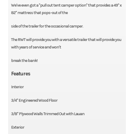
We've even got a "pull out tent camper option" that provides a 49'' x
82'' mattress that pops-out of the
side of the trailer for the occasional camper.
The RWT will provide you with a versatile trailer that will provide you
with years of service and won't
break the bank!
Features
Interior
3/4'' Engineered Wood Floor
3/8'' Plywood Walls Trimmed Out with Lauan
Exterior