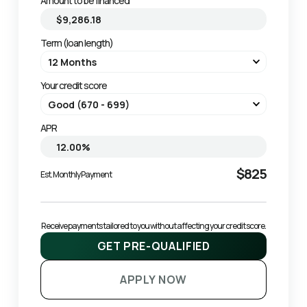
Amount to be financed
Term (loan length)
Your credit score
APR
$825
Est. Monthly Payment
Receive payments tailored to you without affecting your credit score.
GET PRE-QUALIFIED
APPLY NOW