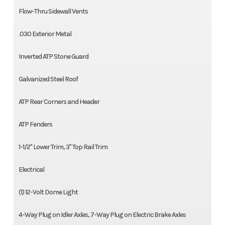
Flow-Thru Sidewall Vents
.030 Exterior Metal
Inverted ATP Stone Guard
Galvanized Steel Roof
ATP Rear Corners and Header
ATP Fenders
1-1/2'' Lower Trim, 3'' Top Rail Trim
Electrical
(1) 12-Volt Dome Light
4-Way Plug on Idler Axles, 7-Way Plug on Electric Brake Axles