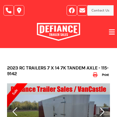
Skip
to
Contact Us
content
2023 RC TRAILERS 7 X 14 7K TANDEM AXLE - 115-
9142
Print
Sale