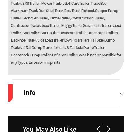
Trailer, SXS Trailer, Mower Trailer, Golf Cart Trailer, Truck Bed,
Aluminum Truck Bed, Steel Truck Bed, Truck Flatbed, Supper Ramp
Trailer Deck over Trailer, Pintle Trailer, Construction Trailer,
Contractor Trailer, Jeep Trailer, Buggy Trailer Scissor Lift Trailer, Used
Trailer, Car Trailer, Car Hauler, Lawncare Trailer, Landscape Trailers,
Backhoe Trailer, Side Load Trailer Low Pro Trailers, Tall Side Dump
Trailer, 4' Tall Dump Trailer for sale, 3' Tall Side Dump Trailer,
Gooseneck Dump Trailer. Defiance Trailer Sales is not responsible for
any Typos, Errors or misprints
Info
Industry
Trailer
Make
Tr
You May Also Like