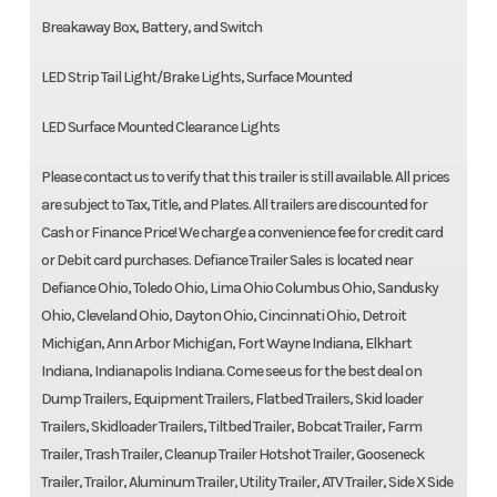
Breakaway Box, Battery, and Switch
LED Strip Tail Light/Brake Lights, Surface Mounted
LED Surface Mounted Clearance Lights
Please contact us to verify that this trailer is still available. All prices
are subject to Tax, Title, and Plates. All trailers are discounted for
Cash or Finance Price! We charge a convenience fee for credit card
or Debit card purchases. Defiance Trailer Sales is located near
Defiance Ohio, Toledo Ohio, Lima Ohio Columbus Ohio, Sandusky
Ohio, Cleveland Ohio, Dayton Ohio, Cincinnati Ohio, Detroit
Michigan, Ann Arbor Michigan, Fort Wayne Indiana, Elkhart
Indiana, Indianapolis Indiana. Come see us for the best deal on
Dump Trailers, Equipment Trailers, Flatbed Trailers, Skid loader
Trailers, Skidloader Trailers, Tiltbed Trailer, Bobcat Trailer, Farm
Trailer, Trash Trailer, Cleanup Trailer Hotshot Trailer, Gooseneck
Trailer, Trailor, Aluminum Trailer, Utility Trailer, ATV Trailer, Side X Side