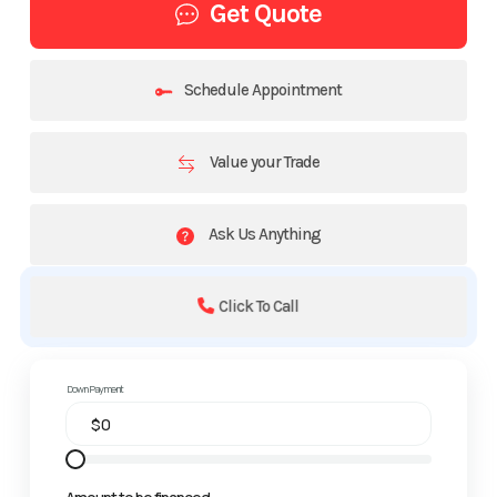
Get Quote
Schedule Appointment
Value your Trade
Ask Us Anything
Click To Call
Down Payment