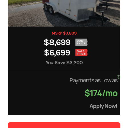
MSRP $9,899
$8,699
OUR
PRICE
$6,699
SALE
PRICE
You Save
$3,200
Payments as Low as
$174/mo
Apply Now!