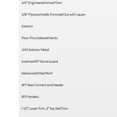
3/4'' Engineered Wood Floor
3/8'' Plywood Walls Trimmed Out with Lauan
Exterior
Flow-Thru Sidewall Vents
.030 Exterior Metal
Inverted ATP Stone Guard
Galvanized Steel Roof
ATP Rear Corners and Header
ATP Fenders
1-1/2'' Lower Trim, 3'' Top Rail Trim