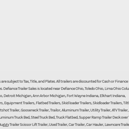
ces are subject to Tax, Title, and Plates. All trailers are discounted for Cash or Finance 
s. Defiance Trailer Sales is located near Defiance Ohio, Toledo Ohio, Lima Ohio Co
o, Detroit Michigan, Ann Arbor Michigan, Fort Wayne Indiana, Elkhart Indiana,
 Equipment Trailers, Flatbed Trailers, Skid loader Trailers, Skidloader Trailers, Til
shot Trailer, Gooseneck Trailer, Trailor, Aluminum Trailer, Utility Trailer, ATV Trailer,
d, Aluminum Truck Bed, Steel Truck Bed, Truck Flatbed, Supper Ramp Trailer Deck over T
uggy Trailer Scissor Lift Trailer, Used Trailer, Car Trailer, Car Hauler, Lawncare Traile