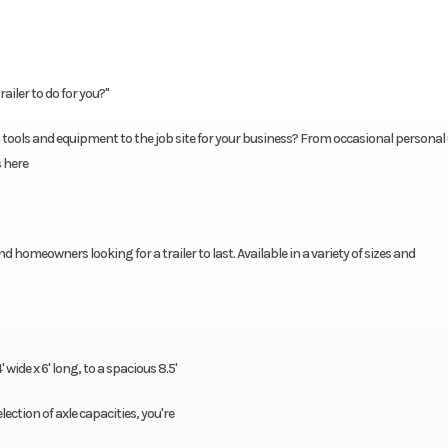
ailer to do for you?"
tools and equipment to the job site for your business? From occasional personal 
s here
d homeowners looking for a trailer to last. Available in a variety of sizes and
wide x 6' long, to a spacious 8.5'
election of axle capacities, you're