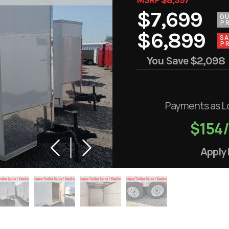
$7,699
O
PR
$6,899
SA
PR
You Save
$2,098
Payments as L
$154
Apply