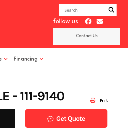
follow us
Contact Us
s
Financing
 - 111-9140
Print
Get Quote