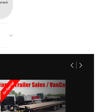
seneck
railers
Base
8997
On Special
11-9140
railer