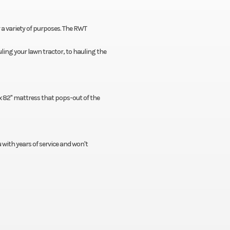
r a variety of purposes. The RWT
ling your lawn tractor, to hauling the
x 82'' mattress that pops-out of the
u with years of service and won't