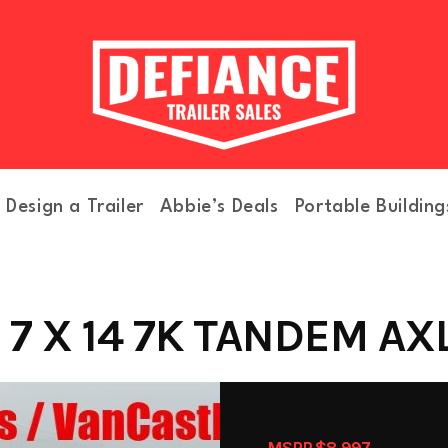
Design a Trailer
Abbie’s Deals
Portable Building
7 X 14 7K TANDEM AXLE
MSRP $8,997