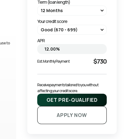
Term (loan length)
Your credit score
APR
use to
$730
Est. Monthly Payment
Receive payments tailored to you without 
affecting your credit score.
GET PRE-QUALIFIED
APPLY NOW