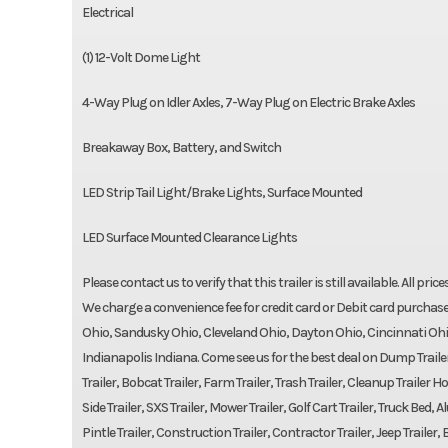
Electrical
(1) 12-Volt Dome Light
4-Way Plug on Idler Axles, 7-Way Plug on Electric Brake Axles
Breakaway Box, Battery, and Switch
LED Strip Tail Light/Brake Lights, Surface Mounted
LED Surface Mounted Clearance Lights
Please contact us to verify that this trailer is still available. All pri
We charge a convenience fee for credit card or Debit card purchase
Ohio, Sandusky Ohio, Cleveland Ohio, Dayton Ohio, Cincinnati Ohi
Indianapolis Indiana. Come see us for the best deal on Dump Trailers,
Trailer, Bobcat Trailer, Farm Trailer, Trash Trailer, Cleanup Trailer Hot
Side Trailer, SXS Trailer, Mower Trailer, Golf Cart Trailer, Truck Be
Pintle Trailer, Construction Trailer, Contractor Trailer, Jeep Trailer, B