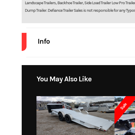
Landscape Trailers, Backhoe Trailer, Side Load Trailer Low Pro Trailers
Dump Trailer. Defiance Trailer Sales is not responsible for any Typo
Info
Industry
Model
7 x 14 7K Tan
You May Also Like
Year
Sale
Price
Category
Cargo