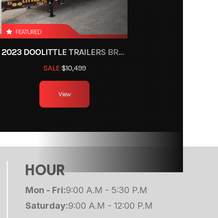
ce, OH
2345
FEATURED
2023 DOOLITTLE TRAILERS BRUTE FORCE 102"
umper
SALE
$10,499
14ft
View
Height
Wheels
 Door
HOUR
000 lb
Mon - Fri:
9:00 A.M - 5:30 P.M
Saturday:
9:00 A.M - 12:00 P.M
655 lb