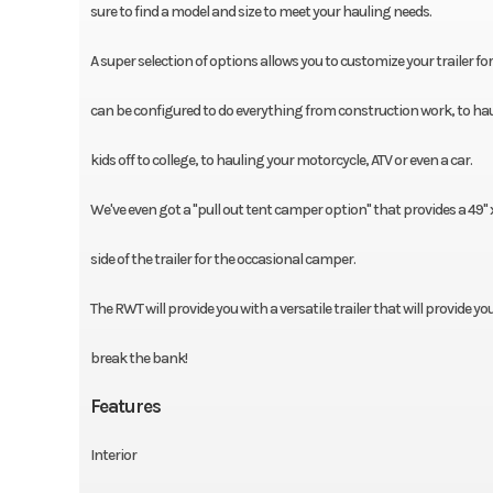
sure to find a model and size to meet your hauling needs.
A super selection of options allows you to customize your trailer fo
can be configured to do everything from construction work, to hau
kids off to college, to hauling your motorcycle, ATV or even a car.
We've even got a "pull out tent camper option" that provides a 49'' 
side of the trailer for the occasional camper.
The RWT will provide you with a versatile trailer that will provide yo
break the bank!
Features
Interior