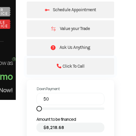
Schedule Appointment
UR
ICE
LE
ICE
Value your Trade
Ask Us Anything
ow as
Click To Call
/mo
 Now!
Down Payment
Amount to be financed