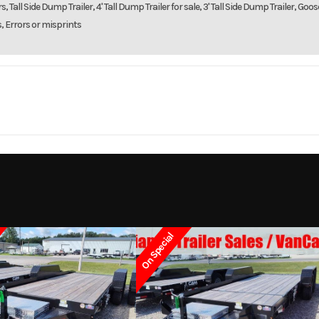
, Tall Side Dump Trailer, 4' Tall Dump Trailer for sale, 3' Tall Side Dump Trailer, Goo
s, Errors or misprints
Trailer
Make
RC T
dem Axle
Trim
2023
Msrp
On Special
7699
Stock Number
1
 Trailer
Subcategory
Cargo / Enclosed T