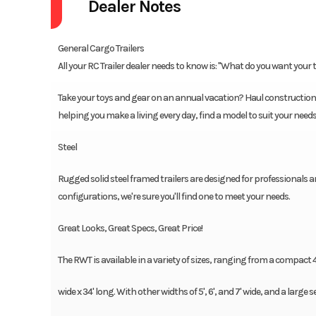
Dealer Notes
General Cargo Trailers
All your RC Trailer dealer needs to know is: "What do you want your tr
Take your toys and gear on an annual vacation? Haul construction 
helping you make a living every day, find a model to suit your need
Steel
Rugged solid steel framed trailers are designed for professionals an
configurations, we're sure you'll find one to meet your needs.
Great Looks, Great Specs, Great Price!
The RWT is available in a variety of sizes, ranging from a compact 4' 
wide x 34' long. With other widths of 5', 6', and 7' wide, and a large s