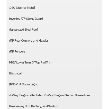
.030 Exterior Metal
Inverted ATP Stone Guard
Galvanized Steel Roof
ATP Rear Corners and Header
ATP Fenders
1-1/2'' Lower Trim, 3'' Top Rail Trim
Electrical
(1) 12-Volt Dome Light
4-Way Plug on Idler Axles, 7-Way Plug on Electric Brake Axles
Breakaway Box, Battery, and Switch