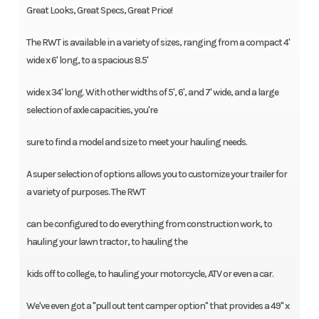
Great Looks, Great Specs, Great Price!
The RWT is available in a variety of sizes, ranging from a compact 4'
wide x 6' long, to a spacious 8.5'
wide x 34' long. With other widths of 5', 6', and 7' wide, and a large
selection of axle capacities, you're
sure to find a model and size to meet your hauling needs.
A super selection of options allows you to customize your trailer for
a variety of purposes. The RWT
can be configured to do everything from construction work, to
hauling your lawn tractor, to hauling the
kids off to college, to hauling your motorcycle, ATV or even a car.
We've even got a "pull out tent camper option" that provides a 49'' x