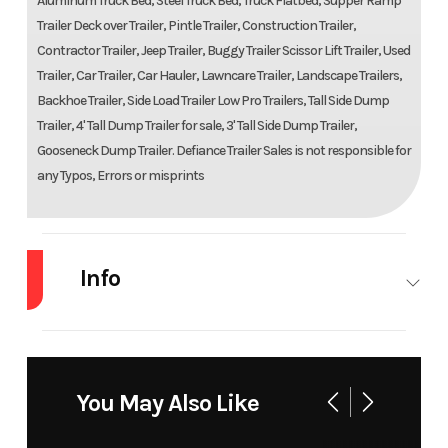
Aluminum Truck Bed, Steel Truck Bed, Truck Flatbed, Supper Ramp
Trailer Deck over Trailer, Pintle Trailer, Construction Trailer,
Contractor Trailer, Jeep Trailer, Buggy Trailer Scissor Lift Trailer, Used
Trailer, Car Trailer, Car Hauler, Lawncare Trailer, Landscape Trailers,
Backhoe Trailer, Side Load Trailer Low Pro Trailers, Tall Side Dump
Trailer, 4' Tall Dump Trailer for sale, 3' Tall Side Dump Trailer,
Gooseneck Dump Trailer. Defiance Trailer Sales is not responsible for
any Typos, Errors or misprints
Info
Industry
Trailer
Make
Trail
You May Also Like
Model
6 x 12 3.5K
Trim
Ba