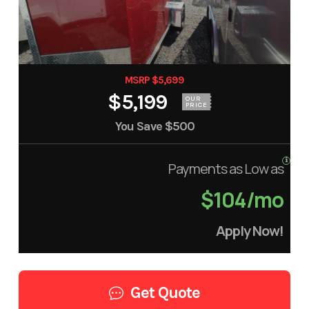
MSRP $5,699
$5,199
OUR
PRICE
You Save
$500
Payments as Low as
$104/mo
Apply Now!
Get Quote