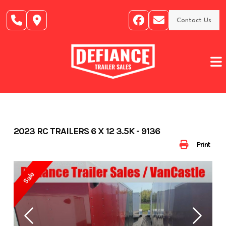
Skip
to
Contact Us
content
2023 RC TRAILERS 6 X 12 3.5K - 9136
Print
Sale