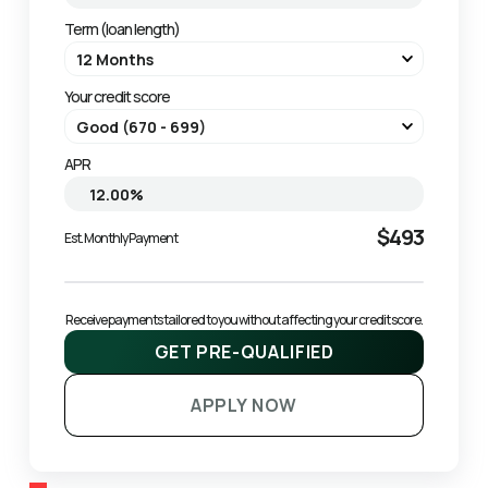
Term (loan length)
Your credit score
APR
$493
Est. Monthly Payment
Receive payments tailored to you without affecting your credit score.
GET PRE-QUALIFIED
APPLY NOW