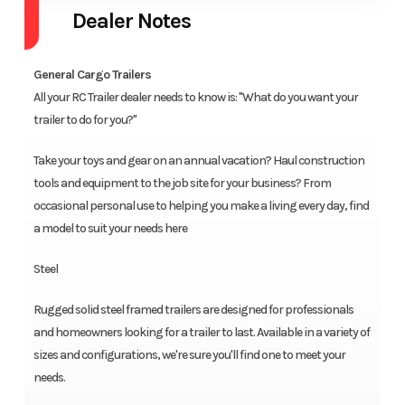
Dealer Notes
General Cargo Trailers
All your RC Trailer dealer needs to know is: "What do you want your
trailer to do for you?"
Take your toys and gear on an annual vacation? Haul construction
tools and equipment to the job site for your business? From
occasional personal use to helping you make a living every day, find
a model to suit your needs here
Steel
Rugged solid steel framed trailers are designed for professionals
and homeowners looking for a trailer to last. Available in a variety of
sizes and configurations, we're sure you'll find one to meet your
needs.