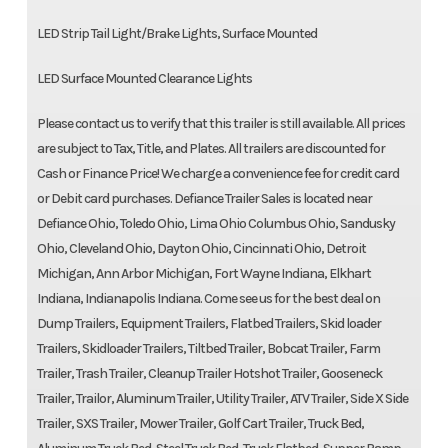
LED Strip Tail Light/Brake Lights, Surface Mounted
LED Surface Mounted Clearance Lights
Please contact us to verify that this trailer is still available. All prices
are subject to Tax, Title, and Plates. All trailers are discounted for
Cash or Finance Price! We charge a convenience fee for credit card
or Debit card purchases. Defiance Trailer Sales is located near
Defiance Ohio, Toledo Ohio, Lima Ohio Columbus Ohio, Sandusky
Ohio, Cleveland Ohio, Dayton Ohio, Cincinnati Ohio, Detroit
Michigan, Ann Arbor Michigan, Fort Wayne Indiana, Elkhart
Indiana, Indianapolis Indiana. Come see us for the best deal on
Dump Trailers, Equipment Trailers, Flatbed Trailers, Skid loader
Trailers, Skidloader Trailers, Tiltbed Trailer, Bobcat Trailer, Farm
Trailer, Trash Trailer, Cleanup Trailer Hotshot Trailer, Gooseneck
Trailer, Trailor, Aluminum Trailer, Utility Trailer, ATV Trailer, Side X Side
Trailer, SXS Trailer, Mower Trailer, Golf Cart Trailer, Truck Bed,