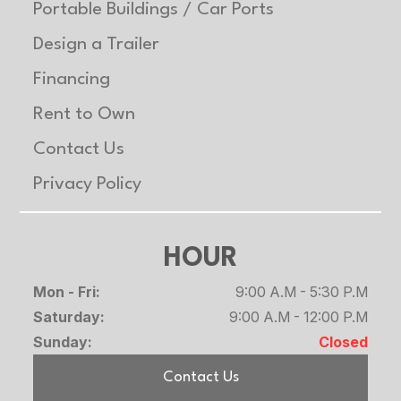
Portable Buildings / Car Ports
Design a Trailer
Financing
Rent to Own
Contact Us
Privacy Policy
HOUR
Mon - Fri:
9:00 A.M - 5:30 P.M
Saturday:
9:00 A.M - 12:00 P.M
Sunday:
Closed
Contact Us