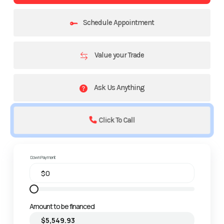
Schedule Appointment
Value your Trade
Ask Us Anything
Click To Call
Down Payment
Amount to be financed