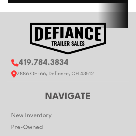
Type
Length
12ft
Width
Roof
Flat
Gvwr
3500 
Axle
3500 lb
Payload
2075 
419.784.3834
Capacity
Capacity
7886 OH-66, Defiance, OH 43512
NAVIGATE
New Inventory
Pre-Owned