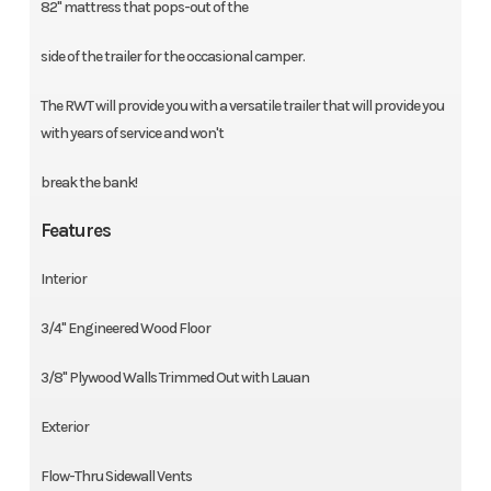
82'' mattress that pops-out of the
side of the trailer for the occasional camper.
The RWT will provide you with a versatile trailer that will provide you
with years of service and won't
break the bank!
Features
Interior
3/4'' Engineered Wood Floor
3/8'' Plywood Walls Trimmed Out with Lauan
Exterior
Flow-Thru Sidewall Vents