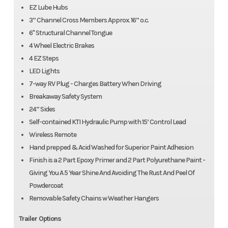
EZ Lube Hubs
3” Channel Cross Members Approx. 16” o.c.
6" Structural Channel Tongue
4 Wheel Electric Brakes
4 EZ Steps
LED Lights
7-way RV Plug - Charges Battery When Driving
Breakaway Safety System
24” Sides
Self-contained KTI Hydraulic Pump with 15’ Control Lead
Wireless Remote
Hand prepped & Acid Washed for Superior Paint Adhesion
Finish is a 2 Part Epoxy Primer and 2 Part Polyurethane Paint -
Giving You A 5 Year Shine And Avoiding The Rust And Peel Of
Powdercoat
Removable Safety Chains w Weather Hangers
Trailer Options