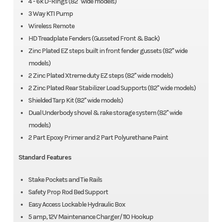
4 - 6k D-Rings (82" wide models)
3 Way KTI Pump
Wireless Remote
HD Treadplate Fenders (Gusseted Front & Back)
Zinc Plated EZ steps built in front fender gussets (82" wide
models)
2 Zinc Plated Xtreme duty EZ steps (82" wide models)
2 Zinc Plated Rear Stabilizer Load Supports (82" wide models)
Shielded Tarp Kit (82" wide models)
Dual Underbody shovel & rake storage system (82" wide
models)
2 Part Epoxy Primer and 2 Part Polyurethane Paint
Standard Features
Stake Pockets and Tie Rails
Safety Prop Rod Bed Support
Easy Access Lockable Hydraulic Box
5 amp, 12V Maintenance Charger/ 110 Hookup