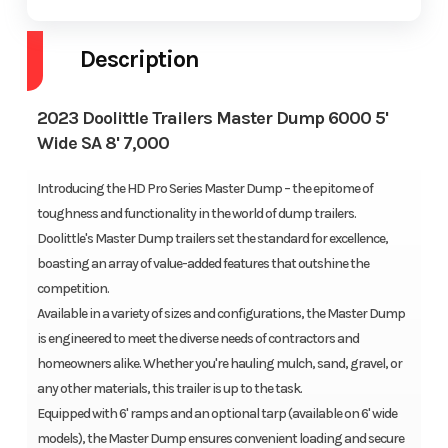
Description
2023 Doolittle Trailers Master Dump 6000 5'
Wide SA 8' 7,000
Introducing the HD Pro Series Master Dump – the epitome of
toughness and functionality in the world of dump trailers.
Doolittle's Master Dump trailers set the standard for excellence,
boasting an array of value-added features that outshine the
competition.
Available in a variety of sizes and configurations, the Master Dump
is engineered to meet the diverse needs of contractors and
homeowners alike. Whether you're hauling mulch, sand, gravel, or
any other materials, this trailer is up to the task.
Equipped with 6' ramps and an optional tarp (available on 6' wide
models), the Master Dump ensures convenient loading and secure