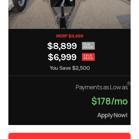
MSRP $9,499
$8,899
OUR
PRICE
$6,999
SALE
PRICE
You Save
$2,500
Payments as Low as
$178/mo
Apply Now!