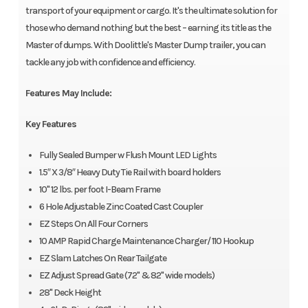
transport of your equipment or cargo. It's the ultimate solution for
those who demand nothing but the best – earning its title as the
Master of dumps. With Doolittle's Master Dump trailer, you can
tackle any job with confidence and efficiency.
Features May Include:
Key Features
Fully Sealed Bumper w Flush Mount LED Lights
1.5″ X 3/8″ Heavy Duty Tie Rail with board holders
10" 12 lbs. per foot I-Beam Frame
6 Hole Adjustable Zinc Coated Cast Coupler
EZ Steps On All Four Corners
10 AMP Rapid Charge Maintenance Charger/ 110 Hookup
EZ Slam Latches On Rear Tailgate
EZ Adjust Spread Gate (72" & 82" wide models)
28" Deck Height