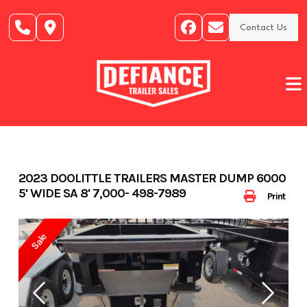
Skip
to
Contact Us
content
2023 DOOLITTLE TRAILERS MASTER DUMP 6000
5' WIDE SA 8' 7,000- 498-7989
Print
Sale