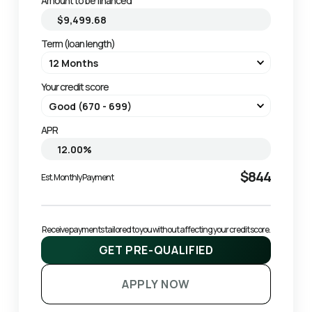
Amount to be financed
Term (loan length)
Your credit score
APR
$844
Est. Monthly Payment
Receive payments tailored to you without affecting your credit score.
GET PRE-QUALIFIED
APPLY NOW