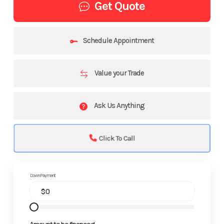
Get Quote
Schedule Appointment
Value your Trade
Ask Us Anything
Click To Call
Down Payment