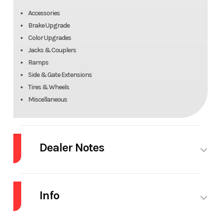
Accessories
Brake Upgrade
Color Upgrades
Jacks & Couplers
Ramps
Side & Gate Extensions
Tires & Wheels
Miscellaneous
Dealer Notes
5X10 Dump Trailer 7K
5000Lb PAYLOAD CAPACITY
Info
OVERVIEW