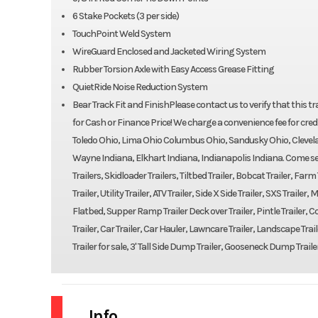
6 Stake Pockets (3 per side)
TouchPoint Weld System
WireGuard Enclosed and Jacketed Wiring System
Rubber Torsion Axle with Easy Access Grease Fitting
QuietRide Noise Reduction System
Bear Track Fit and FinishPlease contact us to verify that this traile
for Cash or Finance Price! We charge a convenience fee for credi
Toledo Ohio, Lima Ohio Columbus Ohio, Sandusky Ohio, Clevela
Wayne Indiana, Elkhart Indiana, Indianapolis Indiana. Come see 
Trailers, Skidloader Trailers, Tiltbed Trailer, Bobcat Trailer, Far
Trailer, Utility Trailer, ATV Trailer, Side X Side Trailer, SXS Trail
Flatbed, Supper Ramp Trailer Deck over Trailer, Pintle Trailer, Con
Trailer, Car Trailer, Car Hauler, Lawncare Trailer, Landscape Trail
Trailer for sale, 3' Tall Side Dump Trailer, Gooseneck Dump Traile
Info