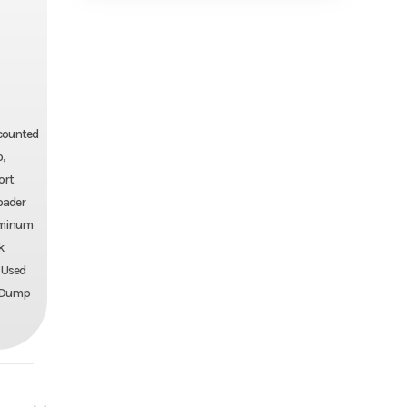
iscounted
o,
ort
loader
luminum
k
, Used
ll Dump