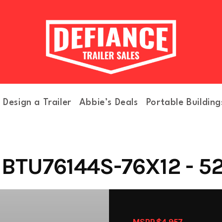
Design a Trailer
Abbie’s Deals
Portable Building
BTU76144S-76X12 - 5
MSRP $4,957