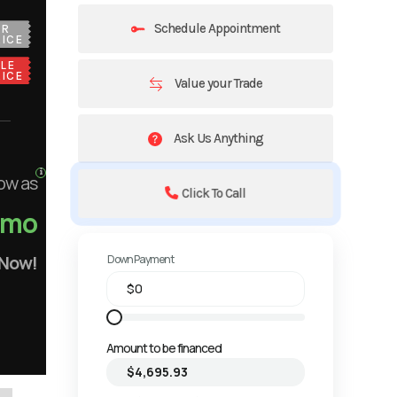
Schedule Appointment
UR
ICE
LE
ICE
Value your Trade
Ask Us Anything
ow as
Click To Call
/mo
 Now!
Down Payment
Amount to be financed