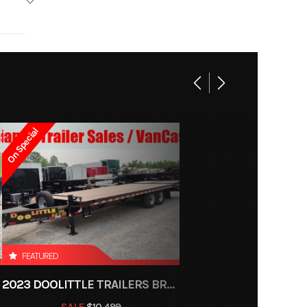
 Track
Base
4957
On Special
8-1534
Trailer
ce, OH
600 lb
FEATURED
2023 DOOLITTLE TRAILERS BRUTE FORCE 102"
r Pull
SALE
$10,499