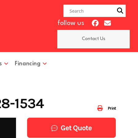
follow us
Contact Us
s
Financing
28-1534
Print
Get Quote