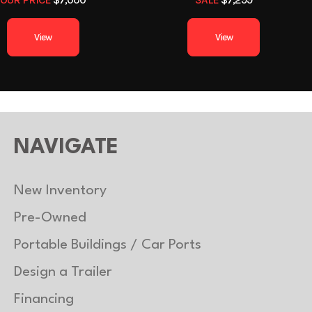
1
Length
View
View
6ft 3in
Suspension
Torsion
uminum
Floor
Alu
2990 lb
Axle Capacity
3
NAVIGATE
2390 lb
Trailer Material
Alu
New Inventory
Pre-Owned
Portable Buildings / Car Ports
Design a Trailer
Financing