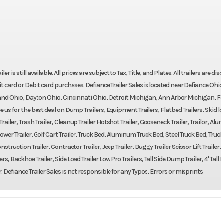
r is still available. All prices are subject to Tax, Title, and Plates. All trailers are d
t card or Debit card purchases. Defiance Trailer Sales is located near Defiance Ohi
nd Ohio, Dayton Ohio, Cincinnati Ohio, Detroit Michigan, Ann Arbor Michigan, F
us for the best deal on Dump Trailers, Equipment Trailers, Flatbed Trailers, Skid 
m Trailer, Trash Trailer, Cleanup Trailer Hotshot Trailer, Gooseneck Trailer, Trailor, A
er, Mower Trailer, Golf Cart Trailer, Truck Bed, Aluminum Truck Bed, Steel Truck Bed, Truc
struction Trailer, Contractor Trailer, Jeep Trailer, Buggy Trailer Scissor Lift Trailer
ers, Backhoe Trailer, Side Load Trailer Low Pro Trailers, Tall Side Dump Trailer, 4' Ta
r. Defiance Trailer Sales is not responsible for any Typos, Errors or misprints