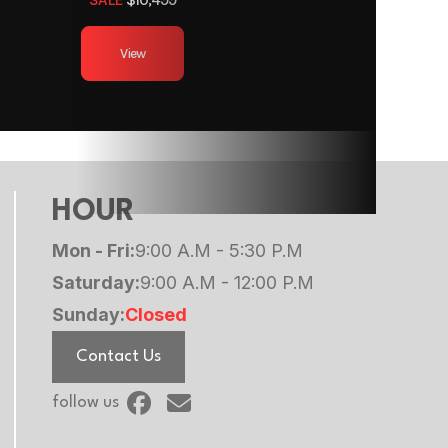
12ft
View
 Axles
minum
500 lb
HOUR
minum
Mon - Fri:
9:00 A.M - 5:30 P.M
Saturday:
9:00 A.M - 12:00 P.M
Sunday:
Closed
Contact Us
follow us