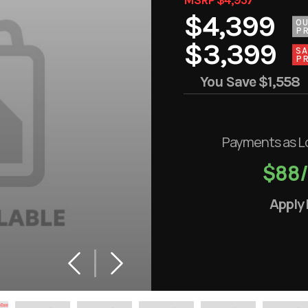
$4,399
O
PR
$3,399
SA
PR
You Save
$1,558
Payments as L
$88
Apply