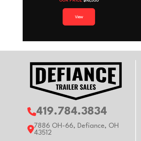
Axles
View
Width
Wheels
Al
Gvwr
Payload Capacity
419.784.3834
7886 OH-66, Defiance, OH
43512