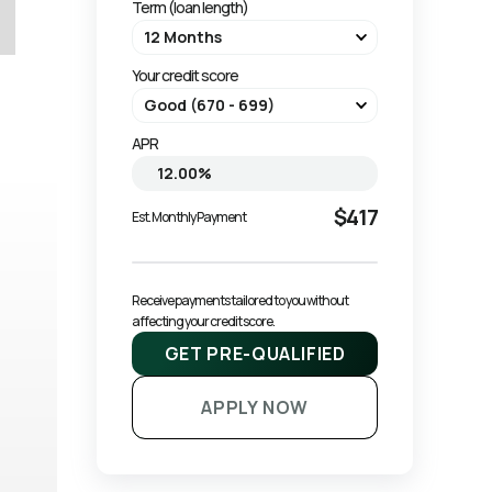
Term (loan length)
Your credit score
APR
$417
Est. Monthly Payment
Receive payments tailored to you without 
affecting your credit score.
GET PRE-QUALIFIED
APPLY NOW