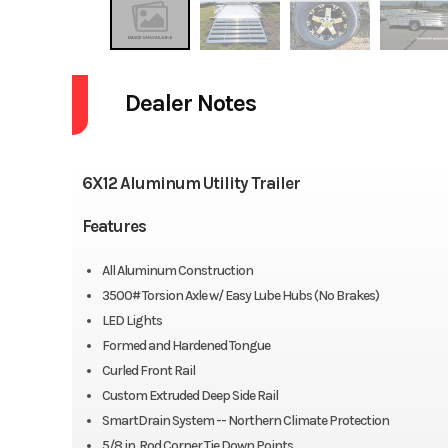
Dealer Notes
6X12 Aluminum Utility Trailer
Features
All Aluminum Construction
3500# Torsion Axle w/ Easy Lube Hubs (No Brakes)
LED Lights
Formed and Hardened Tongue
Curled Front Rail
Custom Extruded Deep Side Rail
SmartDrain System -- Northern Climate Protection
5/8 in. Rod Corner Tie Down Points