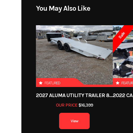
Model
BTU76144
You May Also Like
Year
Sale
Price
Category
Utilit
Condition
VIN
50MBU1212P
FEATURED
FEATU
2027 ALUMA UTILITY TRAILER 8220H-XL-TILT-TA-EL-RTD-CB
Color
Al
OUR PRICE
$16,399
Length
View
Suspension
Torsi