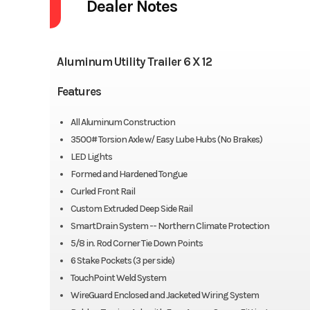
Dealer Notes
Aluminum Utility Trailer 6 X 12
Features
All Aluminum Construction
3500# Torsion Axle w/ Easy Lube Hubs (No Brakes)
LED Lights
Formed and Hardened Tongue
Curled Front Rail
Custom Extruded Deep Side Rail
SmartDrain System -- Northern Climate Protection
5/8 in. Rod Corner Tie Down Points
6 Stake Pockets (3 per side)
TouchPoint Weld System
WireGuard Enclosed and Jacketed Wiring System