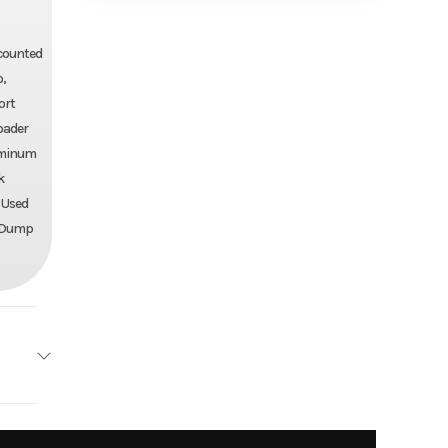
iscounted
o,
ort
loader
luminum
k
, Used
ll Dump
 Track