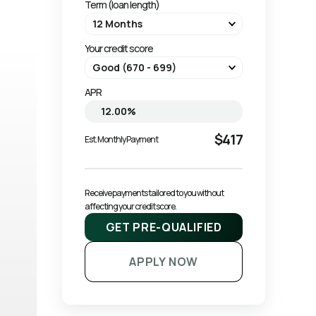
Term (loan length)
Your credit score
APR
$417
Est. Monthly Payment
Receive payments tailored to you without 
affecting your credit score.
GET PRE-QUALIFIED
APPLY NOW