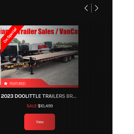
Base
4710
On Special
5-1531
Trailer
ce, OH
600 lb
FEATURED
2023 DOOLITTLE TRAILERS BRUTE FORCE 102"
1
SALE
$10,499
6ft 3in
View
minum