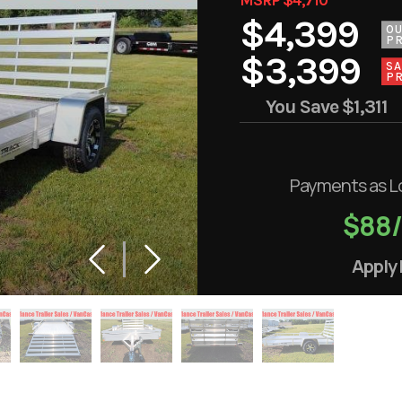
$4,399
O
PR
$3,399
SA
PR
You Save
$1,311
Payments as L
$88
Apply