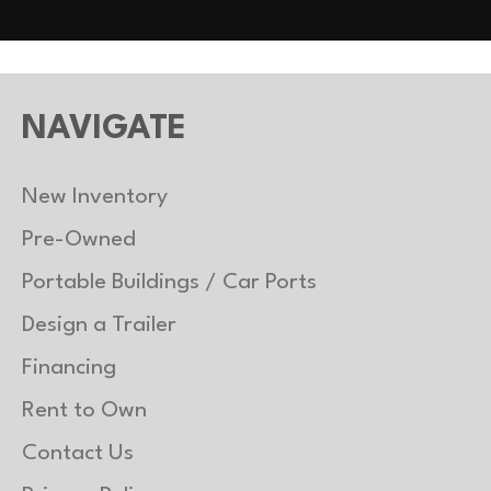
uminum
Gvwr
2
3500 lb
Payload Capacity
2
NAVIGATE
uminum
New Inventory
Pre-Owned
Portable Buildings / Car Ports
Design a Trailer
Financing
Rent to Own
Contact Us