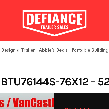
Design a Trailer
Abbie’s Deals
Portable Building
BTU76144S-76X12 - 52
MSRP $4,710