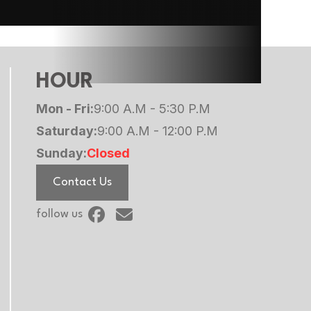
990 lb
390 lb
HOUR
Mon - Fri:
9:00 A.M - 5:30 P.M
Saturday:
9:00 A.M - 12:00 P.M
Sunday:
Closed
Contact Us
follow us