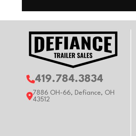
Floor
Al
Axle Capacity
Trailer Material
Al
419.784.3834
7886 OH-66, Defiance, OH
43512