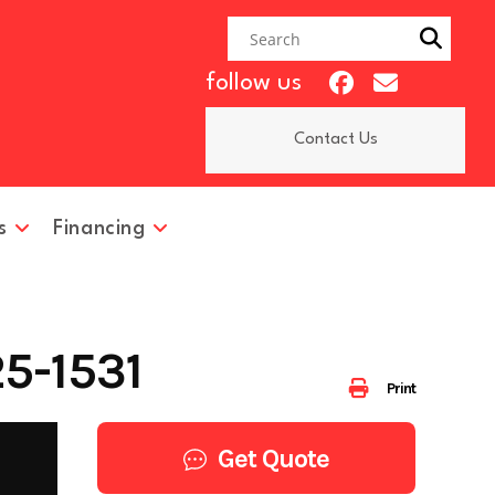
follow us
Contact Us
s
Financing
5-1531
Print
Get Quote