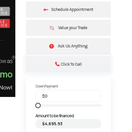
Schedule Appointment
UR
ICE
LE
ICE
Value your Trade
Ask Us Anything
ow as
Click To Call
/mo
 Now!
Down Payment
Amount to be financed