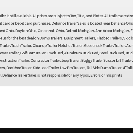
r is still available. All prices are subject to Tax, Title, and Plates. All trailers are d
t card or Debit card purchases. Defiance Trailer Sales is located near Defiance Ohi
nd Ohio, Dayton Ohio, Cincinnati Ohio, Detroit Michigan, Ann Arbor Michigan, F
us for the best deal on Dump Trailers, Equipment Trailers, Flatbed Trailers, Skid 
m Trailer, Trash Trailer, Cleanup Trailer Hotshot Trailer, Gooseneck Trailer, Trailor, A
er, Mower Trailer, Golf Cart Trailer, Truck Bed, Aluminum Truck Bed, Steel Truck Bed, Truc
struction Trailer, Contractor Trailer, Jeep Trailer, Buggy Trailer Scissor Lift Trailer
ers, Backhoe Trailer, Side Load Trailer Low Pro Trailers, Tall Side Dump Trailer, 4' Ta
r. Defiance Trailer Sales is not responsible for any Typos, Errors or misprints
Trailer
Make
Bear