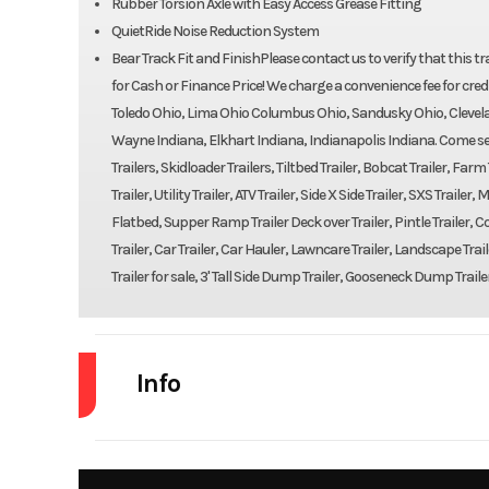
Rubber Torsion Axle with Easy Access Grease Fitting
QuietRide Noise Reduction System
Bear Track Fit and FinishPlease contact us to verify that this traile
for Cash or Finance Price! We charge a convenience fee for credi
Toledo Ohio, Lima Ohio Columbus Ohio, Sandusky Ohio, Clevela
Wayne Indiana, Elkhart Indiana, Indianapolis Indiana. Come see 
Trailers, Skidloader Trailers, Tiltbed Trailer, Bobcat Trailer, Far
Trailer, Utility Trailer, ATV Trailer, Side X Side Trailer, SXS Trail
Flatbed, Supper Ramp Trailer Deck over Trailer, Pintle Trailer, Con
Trailer, Car Trailer, Car Hauler, Lawncare Trailer, Landscape Trail
Trailer for sale, 3' Tall Side Dump Trailer, Gooseneck Dump Traile
Info
Industry