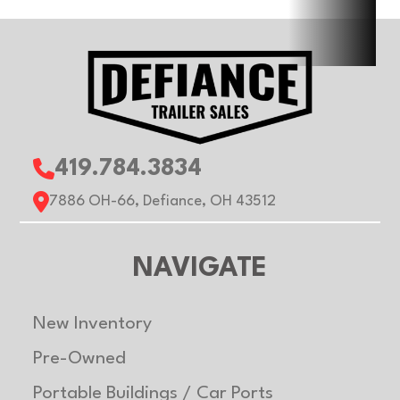
Width
6ft
Suspension
T
Wheels
Aluminum
Floor
Alu
Gvwr
2990 lb
Axle
35
419.784.3834
Capacity
7886 OH-66, Defiance, OH 43512
Payload
2430
Trailer
Alu
NAVIGATE
Capacity
Material
New Inventory
Pre-Owned
Portable Buildings / Car Ports