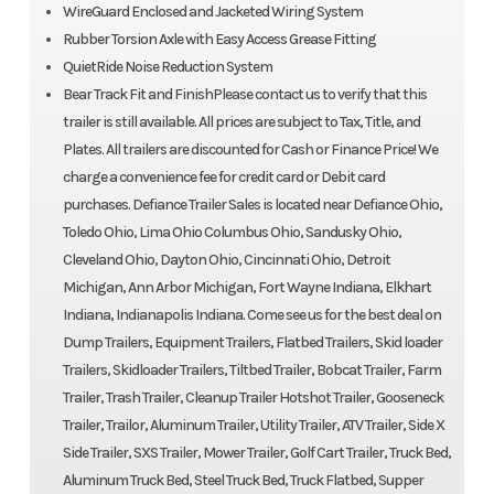
WireGuard Enclosed and Jacketed Wiring System
Rubber Torsion Axle with Easy Access Grease Fitting
QuietRide Noise Reduction System
Bear Track Fit and FinishPlease contact us to verify that this
trailer is still available. All prices are subject to Tax, Title, and
Plates. All trailers are discounted for Cash or Finance Price! We
charge a convenience fee for credit card or Debit card
purchases. Defiance Trailer Sales is located near Defiance Ohio,
Toledo Ohio, Lima Ohio Columbus Ohio, Sandusky Ohio,
Cleveland Ohio, Dayton Ohio, Cincinnati Ohio, Detroit
Michigan, Ann Arbor Michigan, Fort Wayne Indiana, Elkhart
Indiana, Indianapolis Indiana. Come see us for the best deal on
Dump Trailers, Equipment Trailers, Flatbed Trailers, Skid loader
Trailers, Skidloader Trailers, Tiltbed Trailer, Bobcat Trailer, Farm
Trailer, Trash Trailer, Cleanup Trailer Hotshot Trailer, Gooseneck
Trailer, Trailor, Aluminum Trailer, Utility Trailer, ATV Trailer, Side X
Side Trailer, SXS Trailer, Mower Trailer, Golf Cart Trailer, Truck Bed,
Aluminum Truck Bed, Steel Truck Bed, Truck Flatbed, Supper