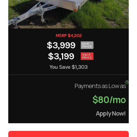
MSRP $4,502
$3,999
OUR
PRICE
$3,199
SALE
PRICE
You Save
$1,303
Payments as Low as
$80/mo
Apply Now!