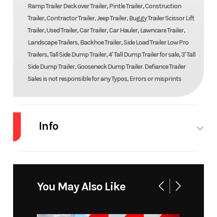
Ramp Trailer Deck over Trailer, Pintle Trailer, Construction
Trailer, Contractor Trailer, Jeep Trailer, Buggy Trailer Scissor Lift
Trailer, Used Trailer, Car Trailer, Car Hauler, Lawncare Trailer,
Landscape Trailers, Backhoe Trailer, Side Load Trailer Low Pro
Trailers, Tall Side Dump Trailer, 4' Tall Dump Trailer for sale, 3' Tall
Side Dump Trailer, Gooseneck Dump Trailer. Defiance Trailer
Sales is not responsible for any Typos, Errors or misprints
Info
Industry
Trailer
Make
Bear
Model
BTU76120S-76X10
Trim
You May Also Like
Year
2023
Msrp