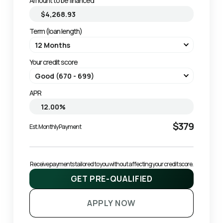
Amount to be financed
Term (loan length)
Your credit score
APR
$379
Est. Monthly Payment
Receive payments tailored to you without affecting your credit score.
GET PRE-QUALIFIED
APPLY NOW