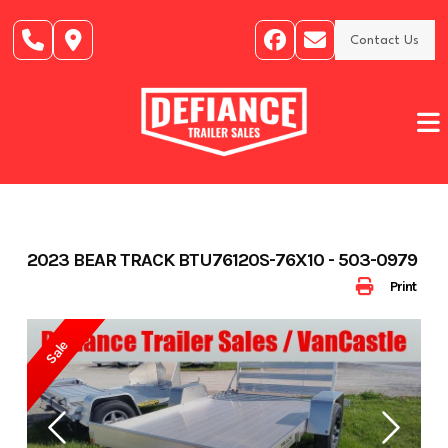
Skip
to
Contact Us
content
2023 BEAR TRACK BTU76120S-76X10 - 503-0979
Print
Sale