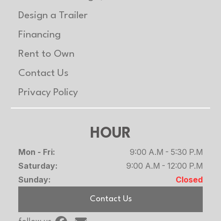
Design a Trailer
Financing
Rent to Own
Contact Us
Privacy Policy
HOUR
Mon - Fri:
9:00 A.M - 5:30 P.M
Saturday:
9:00 A.M - 12:00 P.M
Sunday:
Closed
Contact Us