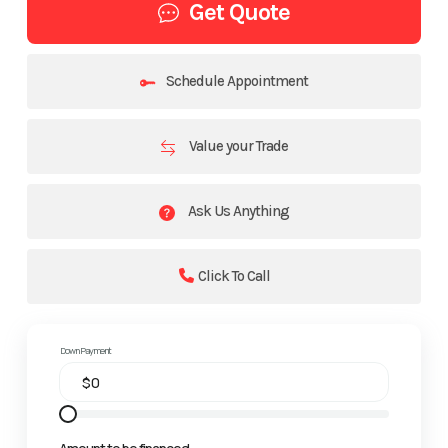
Get Quote
Schedule Appointment
Value your Trade
Ask Us Anything
Click To Call
Down Payment