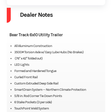
Dealer Notes
Bear Track 6x10 Utility Trailer
All Aluminum Construction
3500# Torsion Axle w/ Easy Lube Hubs (No Brakes)
(76" x 42" folded out)
LED Lights
Formed and Hardened Tongue
Curled Front Rail
Custom Extruded Deep Side Rail
SmartDrain System -- Northern Climate Protection
5/8 in. Rod Corner Tie Down Points
6 Stake Pockets (3 per side)
TouchPoint Weld System