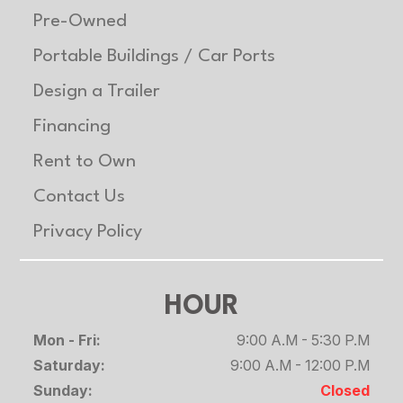
Pre-Owned
Portable Buildings / Car Ports
Design a Trailer
Financing
Rent to Own
Contact Us
Privacy Policy
HOUR
Mon - Fri:
9:00 A.M - 5:30 P.M
Saturday:
9:00 A.M - 12:00 P.M
Sunday:
Closed