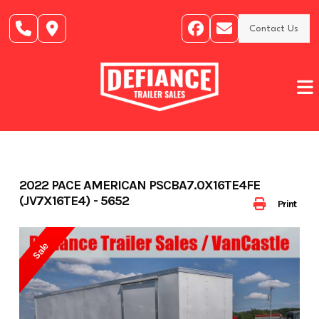
Skip
to
Contact Us
content
2022 PACE AMERICAN PSCBA7.0X16TE4FE
(JV7X16TE4) - 5652
Print
Sale