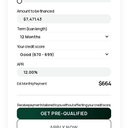
Amount to be financed
Term (loan length)
Your credit score
APR
$664
Est. Monthly Payment
Receive payments tailored to you without affecting your credit score.
GET PRE-QUALIFIED
APPLY NOW