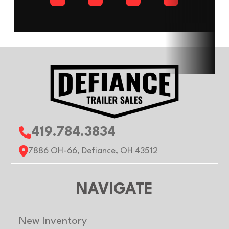
VIN
53BPTEA28PA075652
Hitch Type
Bum
Axles
2
Length
Width
7ft
Height
Roof
Flat
Gvwr
700
Payload
4820 lb
419.784.3834
Capacity
7886 OH-66, Defiance, OH 43512
NAVIGATE
New Inventory