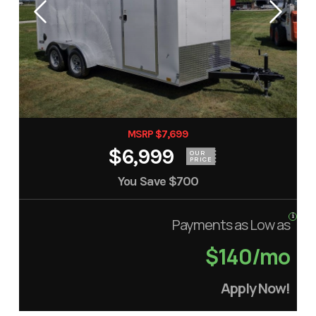
MSRP $7,699
$6,999
OUR
PRICE
You Save
$700
Payments as Low as
$140/mo
Apply Now!