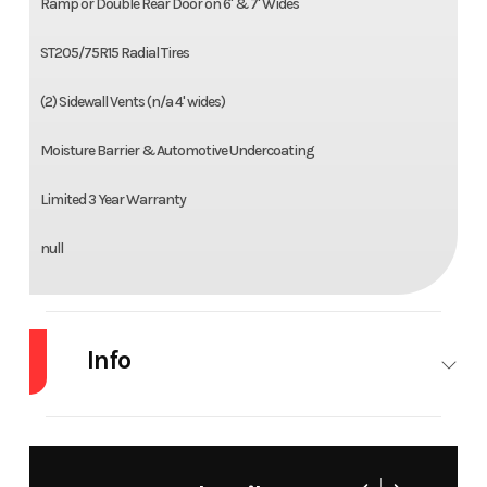
Ramp or Double Rear Door on 6' & 7' Wides
ST205/75R15 Radial Tires
(2) Sidewall Vents (n/a 4' wides)
Moisture Barrier & Automotive Undercoating
Limited 3 Year Warranty
null
Info
Industry
Trailer
Make
Amer