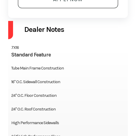
Dealer Notes
7X16
Standard Feature
Tube Main Frame Construction
16" O.C. Sidewall Construction
24" O.C. Floor Construction
24" O.C. Roof Construction
High Performance Sidewalls