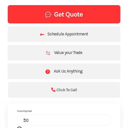
Get Quote
Schedule Appointment
Value your Trade
Ask Us Anything
Click To Call
Down Payment