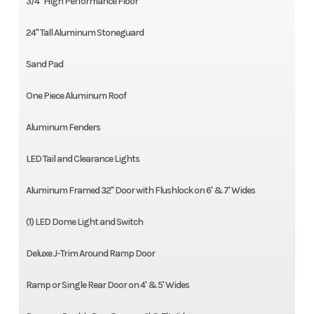
3/4" High Performance Floor
24" Tall Aluminum Stoneguard
Sand Pad
One Piece Aluminum Roof
Aluminum Fenders
LED Tail and Clearance Lights
Aluminum Framed 32" Door with Flushlock on 6' & 7' Wides
(1) LED Dome Light and Switch
Deluxe J-Trim Around Ramp Door
Ramp or Single Rear Door on 4' & 5' Wides