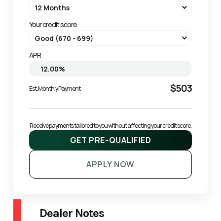
Your credit score
APR
$503
Est. Monthly Payment
Receive payments tailored to you without affecting your credit score.
GET PRE-QUALIFIED
APPLY NOW
Dealer Notes