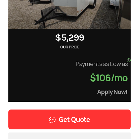
$5,299
OUR PRICE
Payments as Low as
$106/mo
Apply Now!
Get Quote