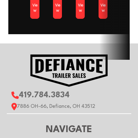
Vie
Vie
Vie
Vie
Color
White
Axles
w
w
w
w
Length
11ft
Width
Roof
Flat
Gvwr
2990 
Payload
1760 lb
Capacity
419.784.3834
7886 OH-66, Defiance, OH 43512
NAVIGATE