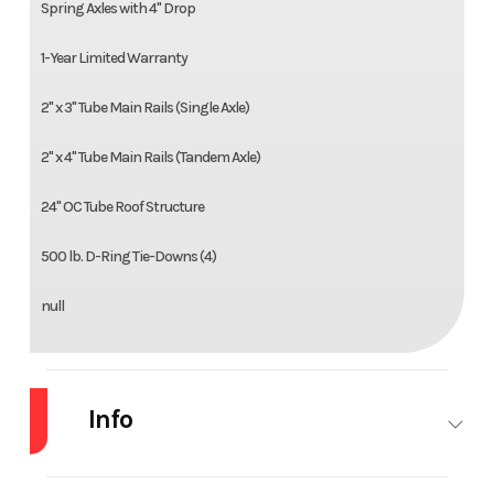
Spring Axles with 4" Drop
1-Year Limited Warranty
2" x 3" Tube Main Rails (Single Axle)
2" x 4" Tube Main Rails (Tandem Axle)
24" OC Tube Roof Structure
500 lb. D-Ring Tie-Downs (4)
null
Info
Industry
Trailer
Make
Haulma