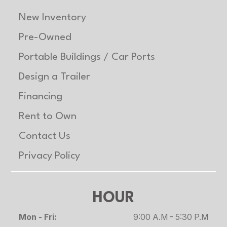
New Inventory
Pre-Owned
Portable Buildings / Car Ports
Design a Trailer
Financing
Rent to Own
Contact Us
Privacy Policy
HOUR
Mon - Fri:
9:00 A.M - 5:30 P.M