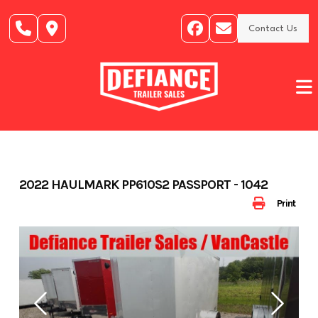
Skip
to
Contact Us
content
2022 HAULMARK PP610S2 PASSPORT - 1042
Print