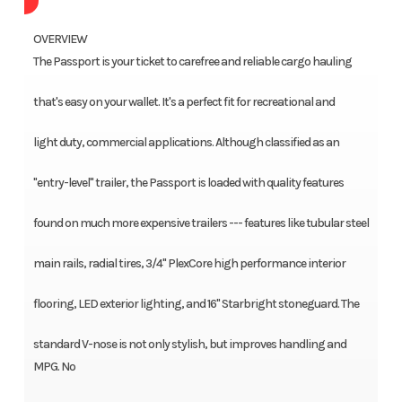
OVERVIEW
The Passport is your ticket to carefree and reliable cargo hauling
that's easy on your wallet. It's a perfect fit for recreational and
light duty, commercial applications. Although classified as an
"entry-level" trailer, the Passport is loaded with quality features
found on much more expensive trailers --- features like tubular steel
main rails, radial tires, 3/4" PlexCore high performance interior
flooring, LED exterior lighting, and 16" Starbright stoneguard. The
standard V-nose is not only stylish, but improves handling and
MPG. No