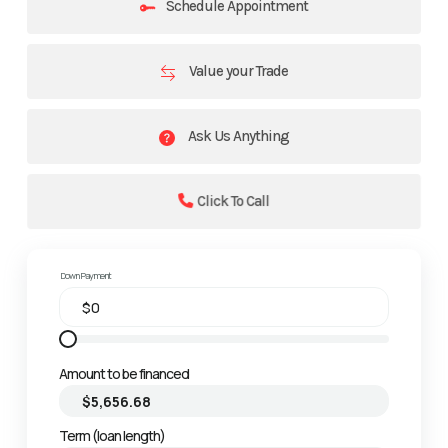
Schedule Appointment
Value your Trade
Ask Us Anything
Click To Call
Down Payment
Amount to be financed
Term (loan length)