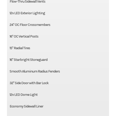
Flow-Thru Sidewall Vents
12v LED Exterior Lighting
24" OC Floor Crossmembers
16" OC Vertical Posts
15" Radial Tires
16" Starbright Stoneguard
Smooth Aluminum Radius Fenders
32" Side Door with Bar Lock
12v LED Dome Light
Economy Sidewall Liner