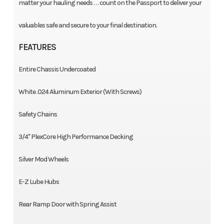
matter your hauling needs . . . count on the Passport to deliver your
valuables safe and secure to your final destination.
FEATURES
Entire Chassis Undercoated
White .024 Aluminum Exterior (With Screws)
Safety Chains
3/4" PlexCore High Performance Decking
Silver Mod Wheels
E-Z Lube Hubs
Rear Ramp Door with Spring Assist