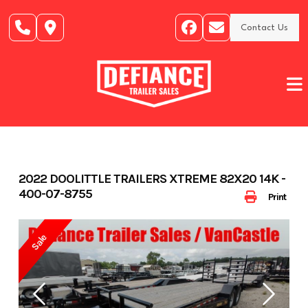
Skip
to
Contact Us
content
2022 DOOLITTLE TRAILERS XTREME 82X20 14K -
400-07-8755
Print
Sale