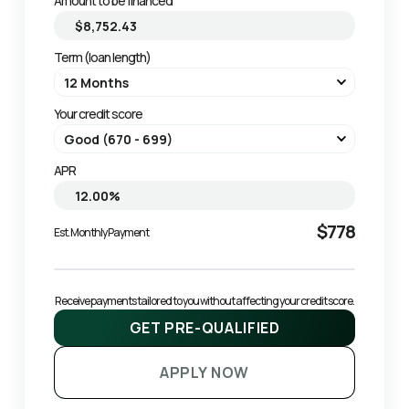
Amount to be financed
Term (loan length)
Your credit score
APR
$778
Est. Monthly Payment
Receive payments tailored to you without affecting your credit score.
GET PRE-QUALIFIED
APPLY NOW