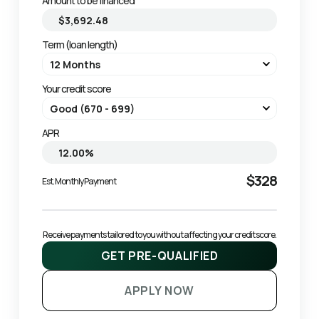
Amount to be financed
Term (loan length)
Your credit score
APR
$328
Est. Monthly Payment
Receive payments tailored to you without affecting your credit score.
GET PRE-QUALIFIED
APPLY NOW