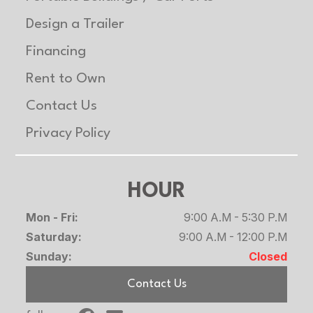
Design a Trailer
Financing
Rent to Own
Contact Us
Privacy Policy
HOUR
Mon - Fri:
9:00 A.M - 5:30 P.M
Saturday:
9:00 A.M - 12:00 P.M
Sunday:
Closed
Contact Us