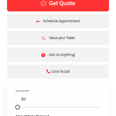
Get Quote
Schedule Appointment
Value your Trade
Ask Us Anything
Click To Call
Down Payment