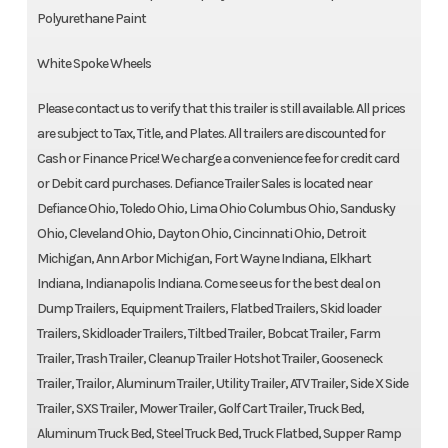
Polyurethane Paint
White Spoke Wheels
Please contact us to verify that this trailer is still available. All prices
are subject to Tax, Title, and Plates. All trailers are discounted for
Cash or Finance Price! We charge a convenience fee for credit card
or Debit card purchases. Defiance Trailer Sales is located near
Defiance Ohio, Toledo Ohio, Lima Ohio Columbus Ohio, Sandusky
Ohio, Cleveland Ohio, Dayton Ohio, Cincinnati Ohio, Detroit
Michigan, Ann Arbor Michigan, Fort Wayne Indiana, Elkhart
Indiana, Indianapolis Indiana. Come see us for the best deal on
Dump Trailers, Equipment Trailers, Flatbed Trailers, Skid loader
Trailers, Skidloader Trailers, Tiltbed Trailer, Bobcat Trailer, Farm
Trailer, Trash Trailer, Cleanup Trailer Hotshot Trailer, Gooseneck
Trailer, Trailor, Aluminum Trailer, Utility Trailer, ATV Trailer, Side X Side
Trailer, SXS Trailer, Mower Trailer, Golf Cart Trailer, Truck Bed,
Aluminum Truck Bed, Steel Truck Bed, Truck Flatbed, Supper Ramp