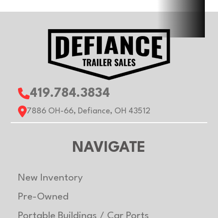
Gvwr
2990 lb
Axle
3500
Capacity
Payload
1672 lb
Capacity
419.784.3834
7886 OH-66, Defiance, OH 43512
NAVIGATE
New Inventory
Pre-Owned
Portable Buildings / Car Ports