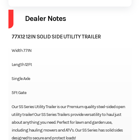
Dealer Notes
77X12 12IN SOLID SIDE UTILITY TRAILER
Width 77IN
Length 12Ft
Single Axle
5Ft Gate
Our SS Series Utility Trailer is our Premium quality steel-sided open
utility trailer! Our SS Series Trailers provide versatility to haul just
about anything you need. Perfect for lawn and garden use,
including hauling mowers and ATV's. Our SS Series has solid sides
designed to secure and protect loads!