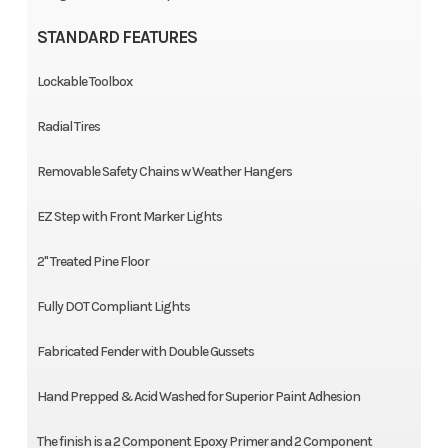
STANDARD FEATURES
Lockable Toolbox
Radial Tires
Removable Safety Chains w Weather Hangers
EZ Step with Front Marker Lights
2" Treated Pine Floor
Fully DOT Compliant Lights
Fabricated Fender with Double Gussets
Hand Prepped & Acid Washed for Superior Paint Adhesion
The finish is a 2 Component Epoxy Primer and 2 Component