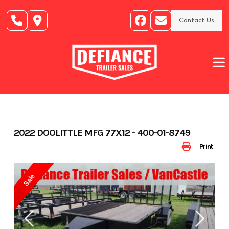
Skip
to
Contact Us
content
2022 DOOLITTLE MFG 77X12 - 400-01-8749
Print
Sale