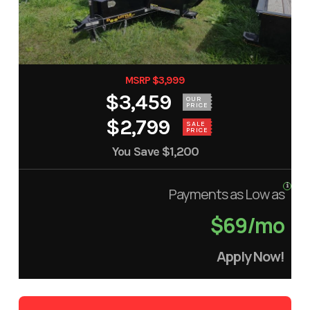
MSRP $3,999
$3,459
OUR
PRICE
$2,799
SALE
PRICE
You Save
$1,200
Payments as Low as
$69/mo
Apply Now!