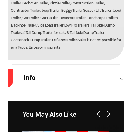
Trailer Deck over Trailer, Pintle Trailer, Construction Trailer,
Contractor Trailer, Jeep Trailer, Buggy Trailer Scissor Lift Trailer, Used
Trailer, Car Trailer, Car Hauler, Lawncare Trailer, Landscape Trailers,
Backhoe Trailer, Side Load Trailer Low Pro Trailers, Tall Side Dump
Trailer, 4' Tall Dump Trailer for sale, 3' Tall Side Dump Trailer,
Gooseneck Dump Trailer. Defiance Trailer Sales is not responsible for
any Typos, Errors or misprints
Info
Industry
Trailer
Make
Doolit
Model
Mfg 77x12
Trim
B
You May Also Like
Year
2022
Msrp
39